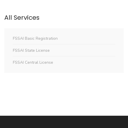
All Services
FSSAI Basic Registration
FSSAI State License
FSSAI Central License