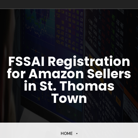
FSSAI Registration
for Amazon Sellers
in St. Thomas
Town
HOME