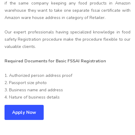
if the same company keeping any food products in Amazon
warehouse they want to take one separate fssai certificate with
Amazon ware house address in category of Retailer.
Our expert professionals having specialized knowledge in food
safety Registration procedure make the procedure flexible to our
valuable clients.
Required Documents for Basic FSSAI Registration
1. Authorized person address proof
2. Passport size photo
3. Business name and address
4. Nature of business details
Apply Now