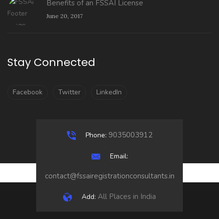
Benefits of an FSSAI License
June 20, 2017
Stay Connected
Facebook
Twitter
LinkedIn
9035003912
Phone:
Email:
contact@fssairegistrationconsultants.in
All Places in India
Add: