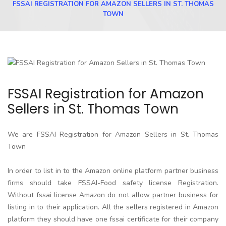
FSSAI REGISTRATION FOR AMAZON SELLERS IN ST. THOMAS
TOWN
FSSAI Registration for Amazon
Sellers in St. Thomas Town
We are FSSAI Registration for Amazon Sellers in St. Thomas
Town
In order to list in to the Amazon online platform partner business
firms should take FSSAI-Food safety license Registration.
Without fssai license Amazon do not allow partner business for
listing in to their application. All the sellers registered in Amazon
platform they should have one fssai certificate for their company