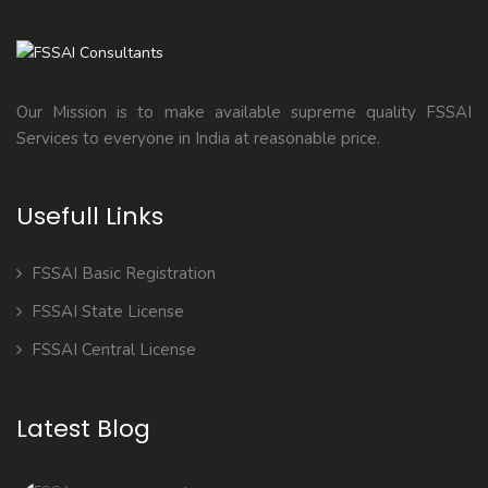
Our Mission is to make available supreme quality FSSAI
Services to everyone in India at reasonable price.
Usefull Links
FSSAI Basic Registration
FSSAI State License
FSSAI Central License
Latest Blog