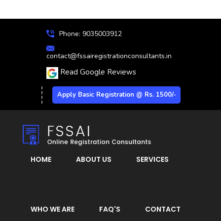
Phone: 9035003912
contact@fssairegistrationconsultants.in
Read Google Reviews
Apply Basic Registration @ Rs. 1500/-
HOME
ABOUT US
SERVICES
WHO WE ARE
FAQ'S
CONTACT