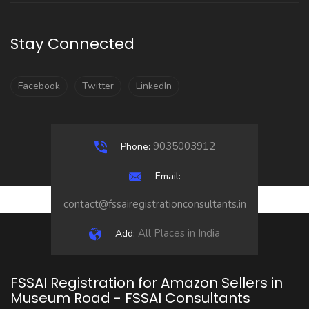
Stay Connected
Facebook
Twitter
LinkedIn
9035003912
Phone:
Email:
contact@fssairegistrationconsultants.in
All Places in India
Add:
FSSAI Registration for Amazon Sellers in
Museum Road - FSSAI Consultants