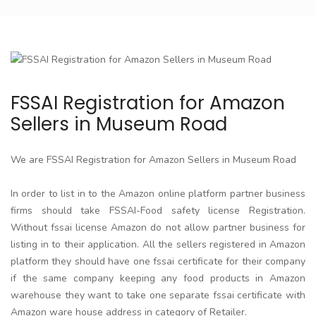
FSSAI Registration for Amazon
Sellers in Museum Road
We are FSSAI Registration for Amazon Sellers in Museum Road
In order to list in to the Amazon online platform partner business
firms should take FSSAI-Food safety license Registration.
Without fssai license Amazon do not allow partner business for
listing in to their application. All the sellers registered in Amazon
platform they should have one fssai certificate for their company
if the same company keeping any food products in Amazon
warehouse they want to take one separate fssai certificate with
Amazon ware house address in category of Retailer.