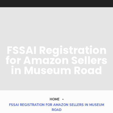
FSSAI Registration
for Amazon Sellers
in Museum Road
HOME
FSSAI REGISTRATION FOR AMAZON SELLERS IN MUSEUM
ROAD