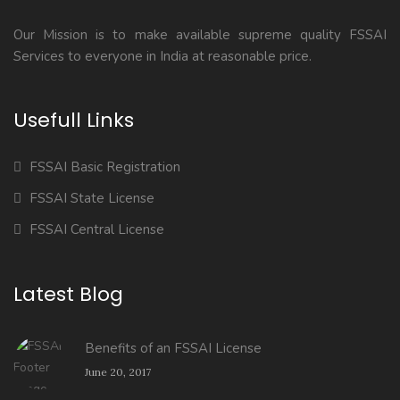
Our Mission is to make available supreme quality FSSAI
Services to everyone in India at reasonable price.
Usefull Links
FSSAI Basic Registration
FSSAI State License
FSSAI Central License
Latest Blog
Benefits of an FSSAI License
June 20, 2017