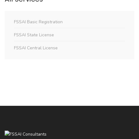
FSSAI Basic Registration
FSSAI State License
FSSAI Central License