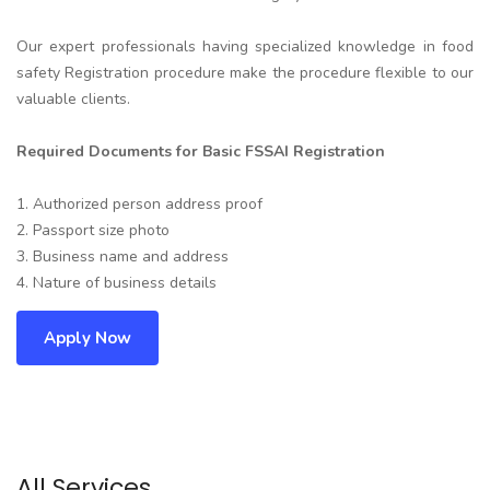
Our expert professionals having specialized knowledge in food
safety Registration procedure make the procedure flexible to our
valuable clients.
Required Documents for Basic FSSAI Registration
1. Authorized person address proof
2. Passport size photo
3. Business name and address
4. Nature of business details
Apply Now
All Services