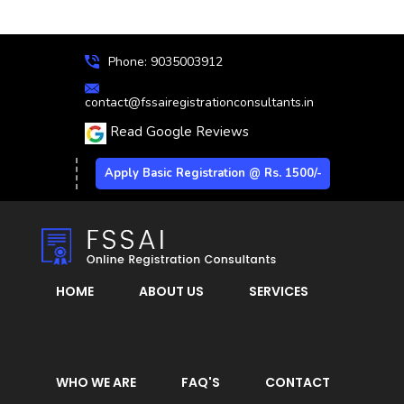
Phone: 9035003912
contact@fssairegistrationconsultants.in
Read Google Reviews
Apply Basic Registration @ Rs. 1500/-
HOME
ABOUT US
SERVICES
WHO WE ARE
FAQ'S
CONTACT