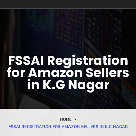
FSSAI Registration
for Amazon Sellers
in K.G Nagar
HOME
FSSAI REGISTRATION FOR AMAZON SELLERS IN K.G NAGAR