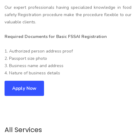
Our expert professionals having specialized knowledge in food
safety Registration procedure make the procedure flexible to our
valuable clients.
Required Documents for Basic FSSAI Registration
1. Authorized person address proof
2. Passport size photo
3. Business name and address
4. Nature of business details
Apply Now
All Services