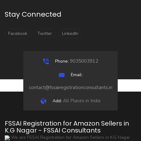
Stay Connected
Facebook
Twitter
LinkedIn
9035003912
Phone:
Email:
contact@fssairegistrationconsultants.in
All Places in India
Add:
FSSAI Registration for Amazon Sellers in
K.G Nagar - FSSAI Consultants
We are FSSAI Registration for Amazon Sellers in K.G Nagar