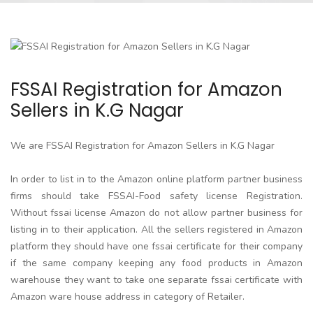
FSSAI Registration for Amazon
Sellers in K.G Nagar
We are FSSAI Registration for Amazon Sellers in K.G Nagar
In order to list in to the Amazon online platform partner business
firms should take FSSAI-Food safety license Registration.
Without fssai license Amazon do not allow partner business for
listing in to their application. All the sellers registered in Amazon
platform they should have one fssai certificate for their company
if the same company keeping any food products in Amazon
warehouse they want to take one separate fssai certificate with
Amazon ware house address in category of Retailer.