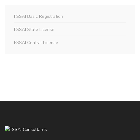
FSSAI Basic Registration
FSSAI State License
FSSAI Central License