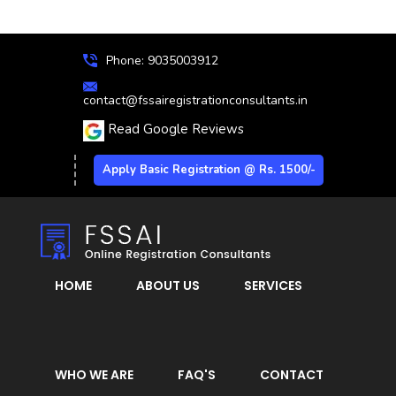
Phone: 9035003912
contact@fssairegistrationconsultants.in
Read Google Reviews
Apply Basic Registration @ Rs. 1500/-
HOME
ABOUT US
SERVICES
WHO WE ARE
FAQ'S
CONTACT