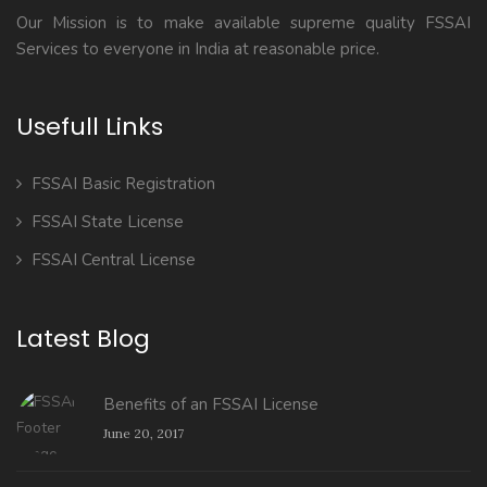
Our Mission is to make available supreme quality FSSAI
Services to everyone in India at reasonable price.
Usefull Links
FSSAI Basic Registration
FSSAI State License
FSSAI Central License
Latest Blog
Benefits of an FSSAI License
June 20, 2017