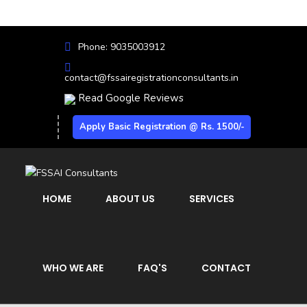
Phone: 9035003912
contact@fssairegistrationconsultants.in
Read Google Reviews
Apply Basic Registration @ Rs. 1500/-
HOME
ABOUT US
SERVICES
WHO WE ARE
FAQ'S
CONTACT