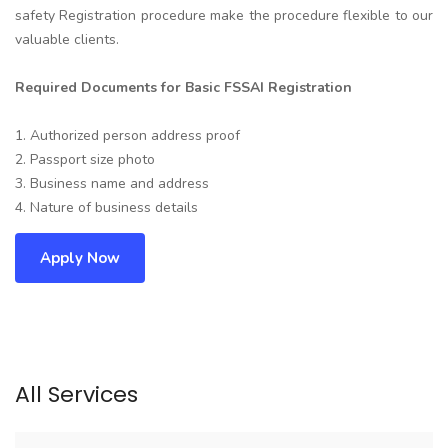
safety Registration procedure make the procedure flexible to our
valuable clients.
Required Documents for Basic FSSAI Registration
1. Authorized person address proof
2. Passport size photo
3. Business name and address
4. Nature of business details
Apply Now
All Services