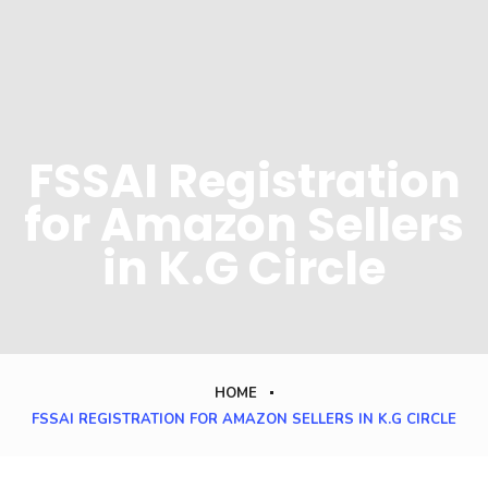
FSSAI Registration
for Amazon Sellers
in K.G Circle
HOME
FSSAI REGISTRATION FOR AMAZON SELLERS IN K.G CIRCLE