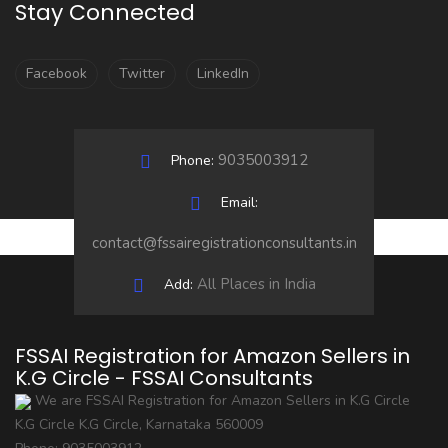
Stay Connected
Facebook
Twitter
LinkedIn
9035003912
Phone:
Email:
contact@fssairegistrationconsultants.in
All Places in India
Add:
FSSAI Registration for Amazon Sellers in
K.G Circle - FSSAI Consultants
We are FSSAI Registration for Amazon Sellers in K.G Circle
K.G Circle
K.G Circle
,
Karnataka
560009