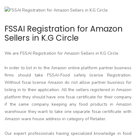
FSSAI Registration for Amazon
Sellers in K.G Circle
We are FSSAI Registration for Amazon Sellers in K.G Circle
In order to list in to the Amazon online platform partner business
firms should take FSSAI-Food safety license Registration.
Without fssai license Amazon do not allow partner business for
listing in to their application. All the sellers registered in Amazon
platform they should have one fssai certificate for their company
if the same company keeping any food products in Amazon
warehouse they want to take one separate fssai certificate with
Amazon ware house address in category of Retailer.
Our expert professionals having specialized knowledge in food