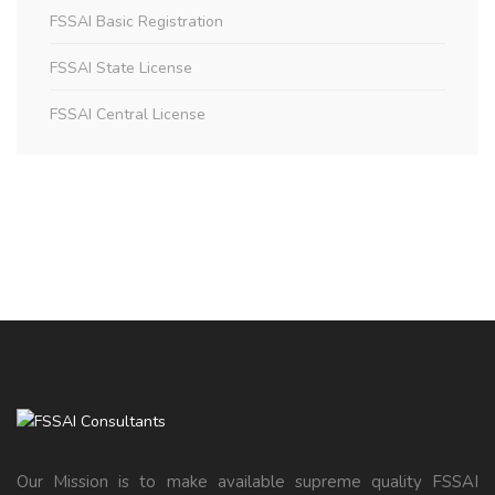
FSSAI Basic Registration
FSSAI State License
FSSAI Central License
Our Mission is to make available supreme quality FSSAI