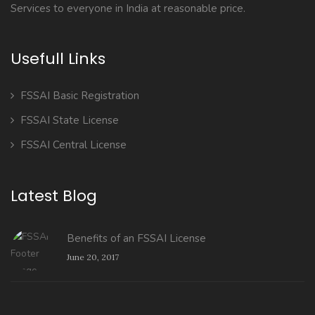
Services to everyone in India at reasonable price.
Usefull Links
FSSAI Basic Registration
FSSAI State License
FSSAI Central License
Latest Blog
Benefits of an FSSAI License
June 20, 2017