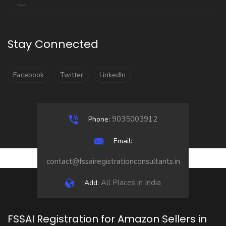
Stay Connected
Facebook
Twitter
LinkedIn
9035003912
Phone:
Email:
contact@fssairegistrationconsultants.in
All Places in India
Add:
FSSAI Registration for Amazon Sellers in