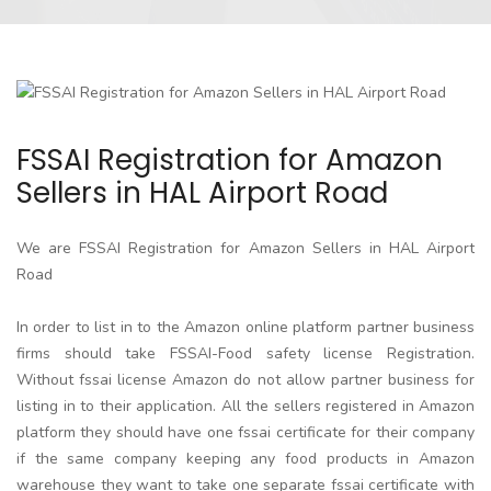
FSSAI Registration for Amazon
Sellers in HAL Airport Road
We are FSSAI Registration for Amazon Sellers in HAL Airport
Road
In order to list in to the Amazon online platform partner business
firms should take FSSAI-Food safety license Registration.
Without fssai license Amazon do not allow partner business for
listing in to their application. All the sellers registered in Amazon
platform they should have one fssai certificate for their company
if the same company keeping any food products in Amazon
warehouse they want to take one separate fssai certificate with