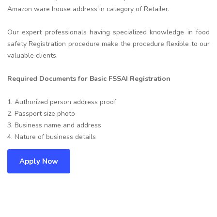
Amazon ware house address in category of Retailer.
Our expert professionals having specialized knowledge in food
safety Registration procedure make the procedure flexible to our
valuable clients.
Required Documents for Basic FSSAI Registration
1. Authorized person address proof
2. Passport size photo
3. Business name and address
4. Nature of business details
Apply Now