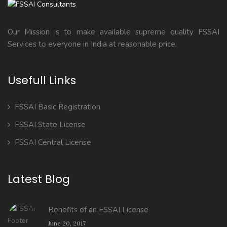
Our Mission is to make available supreme quality FSSAI
Services to everyone in India at reasonable price.
Usefull Links
FSSAI Basic Registration
FSSAI State License
FSSAI Central License
Latest Blog
Benefits of an FSSAI License
June 20, 2017