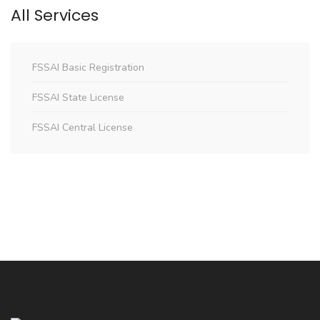
All Services
FSSAI Basic Registration
FSSAI State License
FSSAI Central License