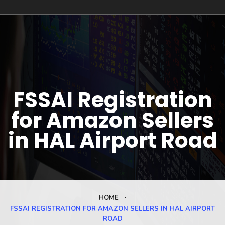
FSSAI Registration
for Amazon Sellers
in HAL Airport Road
HOME
FSSAI REGISTRATION FOR AMAZON SELLERS IN HAL AIRPORT
ROAD