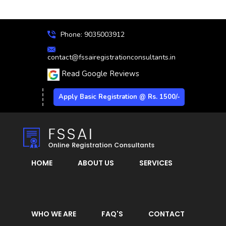
Phone: 9035003912
contact@fssairegistrationconsultants.in
Read Google Reviews
Apply Basic Registration @ Rs. 1500/-
HOME
ABOUT US
SERVICES
WHO WE ARE
FAQ'S
CONTACT