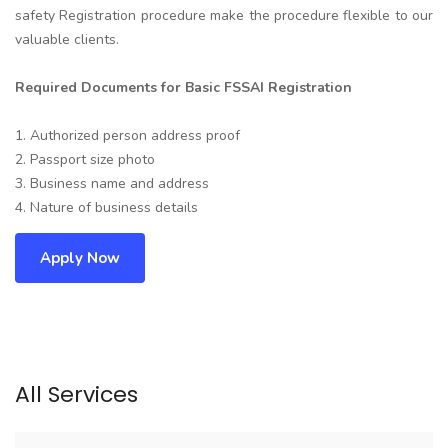
safety Registration procedure make the procedure flexible to our
valuable clients.
Required Documents for Basic FSSAI Registration
1. Authorized person address proof
2. Passport size photo
3. Business name and address
4. Nature of business details
Apply Now
All Services