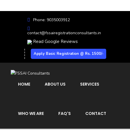
Phone: 9035003912
contact@fssairegistrationconsultants.in
Read Google Reviews
Apply Basic Registration @ Rs. 1500/-
HOME
ABOUT US
SERVICES
WHO WE ARE
FAQ'S
CONTACT