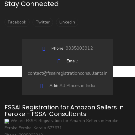
Stay Connected
Facebook
Twitter
LinkedIn
9035003912
Phone:
Email:
contact@fssairegistrationconsultants.in
All Places in India
Add:
FSSAI Registration for Amazon Sellers in
Feroke - FSSAI Consultants
We are FSSAI Registration for Amazon Sellers in Feroke
Feroke
Feroke
,
Kerala
673631