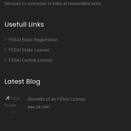
Services to everyone in India at reasonable price.
Usefull Links
FSSAI Basic Registration
FSSAI State License
FSSAI Central License
Latest Blog
Benefits of an FSSAI License
June 20, 2017