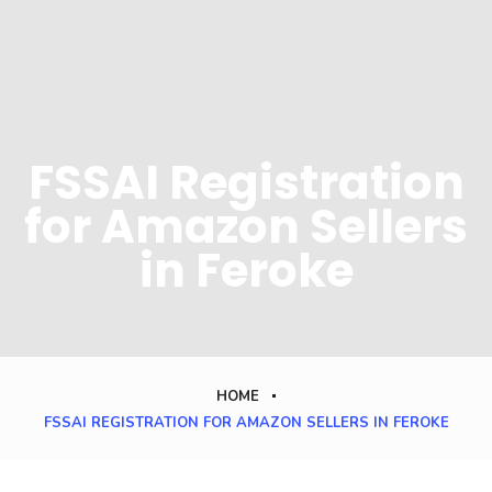
FSSAI Registration
for Amazon Sellers
in Feroke
HOME
FSSAI REGISTRATION FOR AMAZON SELLERS IN FEROKE