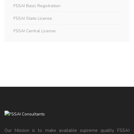
FSSAI Basic Registration
FSSAI State License
FSSAI Central License
Our Mission is to make available supreme quality FSSAI