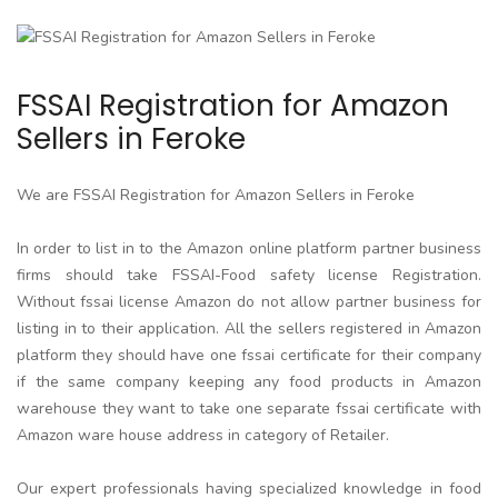
FSSAI Registration for Amazon
Sellers in Feroke
We are FSSAI Registration for Amazon Sellers in Feroke
In order to list in to the Amazon online platform partner business
firms should take FSSAI-Food safety license Registration.
Without fssai license Amazon do not allow partner business for
listing in to their application. All the sellers registered in Amazon
platform they should have one fssai certificate for their company
if the same company keeping any food products in Amazon
warehouse they want to take one separate fssai certificate with
Amazon ware house address in category of Retailer.
Our expert professionals having specialized knowledge in food