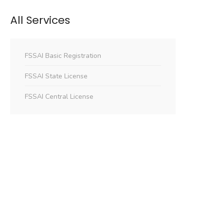
All Services
FSSAI Basic Registration
FSSAI State License
FSSAI Central License