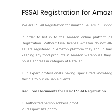
FSSAI Registration for Amaz
We are FSSAI Registration for Amazon Sellers in Cubbo
In order to list in to the Amazon online platform p
Registration. Without fssai license Amazon do not allo
sellers registered in Amazon platform they should hav
keeping any food products in Amazon warehouse they w
house address in category of Retailer.
Our expert professionals having specialized knowled
flexible to our valuable clients.
Required Documents for Basic FSSAI Registration
1. Authorized person address proof
2. Passport size photo