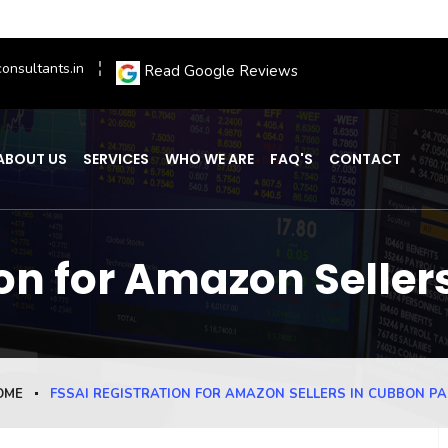
onsultants.in
Read Google Reviews
ABOUT US
SERVICES
WHO WE ARE
FAQ'S
CONTACT
ion for Amazon Seller
OME
FSSAI REGISTRATION FOR AMAZON SELLERS IN CUBBON P