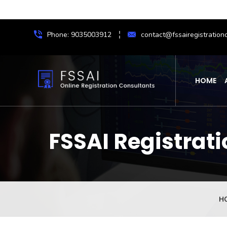
Phone: 9035003912
contact@fssairegistrationc
HOME
FSSAI Registrat
H