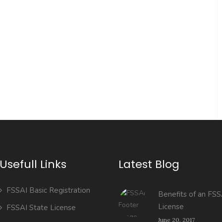
Usefull Links
Latest Blog
FSSAI Basic Registration
Benefits of an FSS
License
FSSAI State License
June 20, 2017