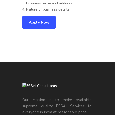
3. Business name and address
4. Nature of business details
Apply Now
Our Mission is to make available
supreme quality FSSAI Services to
everyone in India at reasonable price.