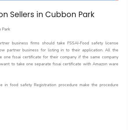
on Sellers in Cubbon Park
n Park
artner business firms should take FSSAI-Food safety license
w partner business for listing in to their application. All the
e one fssai certificate for their company if the same company
ant to take one separate fssai certificate with Amazon ware
ge in food safety Registration procedure make the procedure