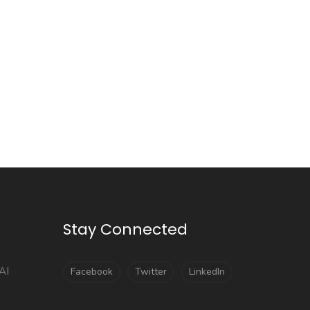
Stay Connected
AI
Facebook
Twitter
LinkedIn