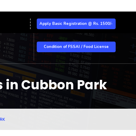
Apply Basic Registration @ Rs. 1500/-
Condition of FSSAI / Food License
s in Cubbon Park
ARK