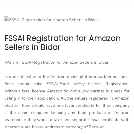
FSSAI Registration for Amazon
Sellers in Bidar
We are FSSAI Registration for Amazon Sellers in Bidar
In order to list in to the Amazon online platform partner business
firms should take FSSAI-Food safety license Registration.
Without fssai license Amazon do not allow partner business for
listing in to their application. All the sellers registered in Amazon
platform they should have one fssai certificate for their company
if the same company keeping any food products in Amazon
warehouse they want to take one separate fssai certificate with
Amazon ware house address in category of Retailer.