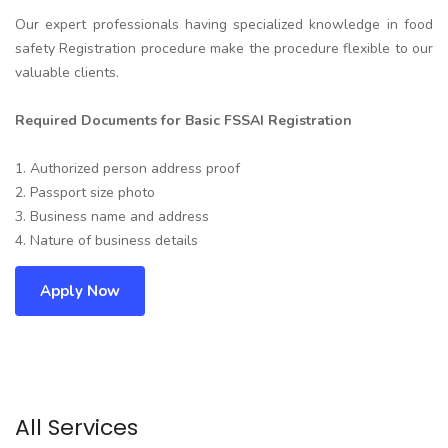
Our expert professionals having specialized knowledge in food
safety Registration procedure make the procedure flexible to our
valuable clients.
Required Documents for Basic FSSAI Registration
1. Authorized person address proof
2. Passport size photo
3. Business name and address
4. Nature of business details
Apply Now
All Services