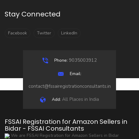
Stay Connected
Facebook
Twitter
LinkedIn
9035003912
Phone:
Email:
contact@fssairegistrationconsultants.in
All Places in India
Add:
FSSAI Registration for Amazon Sellers in
Bidar - FSSAI Consultants
We are FSSAI Registration for Amazon Sellers in Bidar