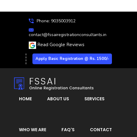
Phone: 9035003912
contact@fssairegistrationconsultants.in
Read Google Reviews
Apply Basic Registration @ Rs. 1500/-
HOME
ABOUT US
SERVICES
WHO WE ARE
FAQ'S
CONTACT