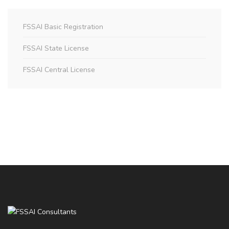
FSSAI Basic Registration
FSSAI State License
FSSAI Central License