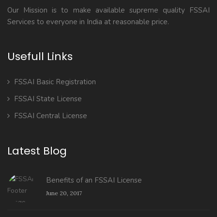
Our Mission is to make available supreme quality FSSAI
Services to everyone in India at reasonable price.
Usefull Links
FSSAI Basic Registration
FSSAI State License
FSSAI Central License
Latest Blog
Benefits of an FSSAI License
June 20, 2017