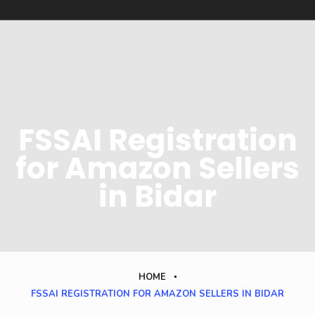
FSSAI Registration
for Amazon Sellers
in Bidar
HOME
FSSAI REGISTRATION FOR AMAZON SELLERS IN BIDAR