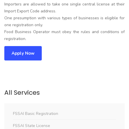
Importers are allowed to take one single central license at their
Import Export Code address.
One presumption with various types of businesses is eligible for
one registration only.
Food Business Operator must obey the rules and conditions of
registration.
Apply Now
All Services
FSSAI Basic Registration
FSSAI State License