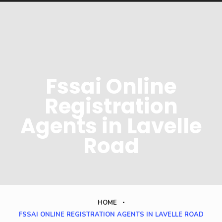
Fssai Online
Registration
Agents in Lavelle
Road
HOME
FSSAI ONLINE REGISTRATION AGENTS IN LAVELLE ROAD