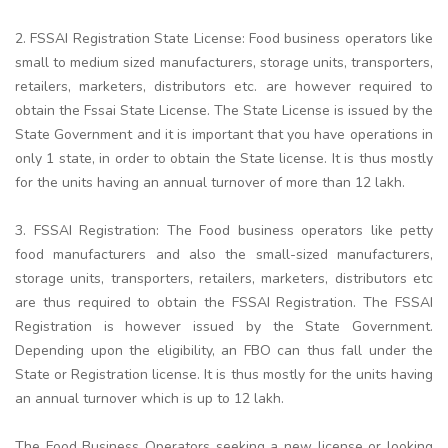
2. FSSAI Registration State License: Food business operators like
small to medium sized manufacturers, storage units, transporters,
retailers, marketers, distributors etc. are however required to
obtain the Fssai State License. The State License is issued by the
State Government and it is important that you have operations in
only 1 state, in order to obtain the State license. It is thus mostly
for the units having an annual turnover of more than 12 lakh.
3. FSSAI Registration: The Food business operators like petty
food manufacturers and also the small-sized manufacturers,
storage units, transporters, retailers, marketers, distributors etc
are thus required to obtain the FSSAI Registration. The FSSAI
Registration is however issued by the State Government.
Depending upon the eligibility, an FBO can thus fall under the
State or Registration license. It is thus mostly for the units having
an annual turnover which is up to 12 lakh.
The Food Business Operators seeking a new license or looking