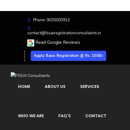
Phone: 9035003912
contact@fssairegistrationconsultants.in
Read Google Reviews
Apply Basic Registration @ Rs. 1500/-
HOME
ABOUT US
SERVICES
WHO WE ARE
FAQ'S
CONTACT