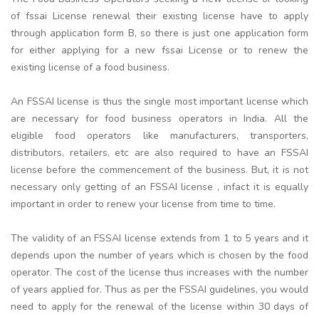
of fssai License renewal their existing license have to apply
through application form B, so there is just one application form
for either applying for a new fssai License or to renew the
existing license of a food business.
An FSSAI license is thus the single most important license which
are necessary for food business operators in India. All the
eligible food operators like manufacturers, transporters,
distributors, retailers, etc are also required to have an FSSAI
license before the commencement of the business. But, it is not
necessary only getting of an FSSAI license , infact it is equally
important in order to renew your license from time to time.
The validity of an FSSAI license extends from 1 to 5 years and it
depends upon the number of years which is chosen by the food
operator. The cost of the license thus increases with the number
of years applied for. Thus as per the FSSAI guidelines, you would
need to apply for the renewal of the license within 30 days of