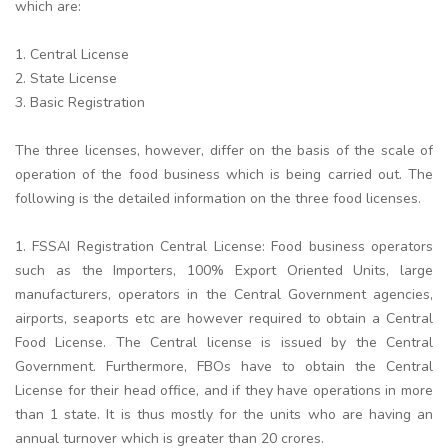
which are:
1. Central License
2. State License
3. Basic Registration
The three licenses, however, differ on the basis of the scale of
operation of the food business which is being carried out. The
following is the detailed information on the three food licenses.
1. FSSAI Registration Central License: Food business operators
such as the Importers, 100% Export Oriented Units, large
manufacturers, operators in the Central Government agencies,
airports, seaports etc are however required to obtain a Central
Food License. The Central license is issued by the Central
Government. Furthermore, FBOs have to obtain the Central
License for their head office, and if they have operations in more
than 1 state. It is thus mostly for the units who are having an
annual turnover which is greater than 20 crores.