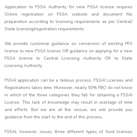
Application to FSSA Authority for new FSSA license requires
Online registration on FSSA website and document file
preparation according to licensing requirements as per Central/
State licensing/registration requirements.
We provide customize guidance on conversion of existing PFA
license to new FSSA license OR guidance on applying for a new
FSSA license to Central Licensing Authority OR to State
Licensing Authority.
FSSAI application can be a tedious process. FSSAI Licenses and
Registrations takes time. Moreover, nearly 93% FBO do not know
in which of the three categories they fall for obtaining a FSSAI
License. This lack of knowledge may result in wastage of time
and efforts. But we are at the rescue, we will provide you
guidance from the start to the end of this process.
FSSAI, however, issues three different types of food licenses