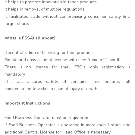
It helps to promote innovation in foods products.
It helps in removal of multiple regulations.
It facilitates trade without compromising consumer safety & a
larger share.
What is FSSAI all about?
Decentralization of licensing for food products.
Simple and easy issue of license with time frame of 1 month.
There is no license for small FBO's, only registration is
mandatory
This act assures safety of consumer and ensures full
compensation to victim in case of injury or death.
Important Instructions
Food Business Operator must be registered.
If Food Business Operator is operating in more than 1 state, one
additional Central License for Head Office is necessary.