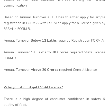
communication.
Based on Annual Turnover a FBO has to either apply for simple
registration in FORM A with FSSAI or apply for a License given by
FSSAI in FORM B.
Annual Turnover
Below 12 Lakhs
required Registration FORM A
Annual Turnover
12 Lakhs to 20 Crores
required State License
FORM B
Annual Turnover
Above 20 Crores
required Central License
Why you should get FSSAI License?
There is a high degree of consumer confidence in safety &
quality of food.