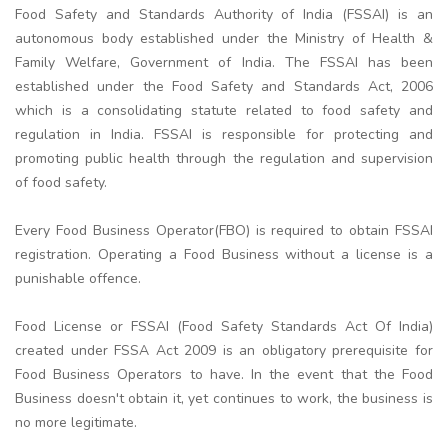
Food Safety and Standards Authority of India (FSSAI) is an
autonomous body established under the Ministry of Health &
Family Welfare, Government of India. The FSSAI has been
established under the Food Safety and Standards Act, 2006
which is a consolidating statute related to food safety and
regulation in India. FSSAI is responsible for protecting and
promoting public health through the regulation and supervision
of food safety.
Every Food Business Operator(FBO) is required to obtain FSSAI
registration. Operating a Food Business without a license is a
punishable offence.
Food License or FSSAI (Food Safety Standards Act Of India)
created under FSSA Act 2009 is an obligatory prerequisite for
Food Business Operators to have. In the event that the Food
Business doesn't obtain it, yet continues to work, the business is
no more legitimate.