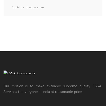
FSSAI Central License
Our Mission is to make available supreme quality FSSAI
Services to everyone in India at reasonable price.