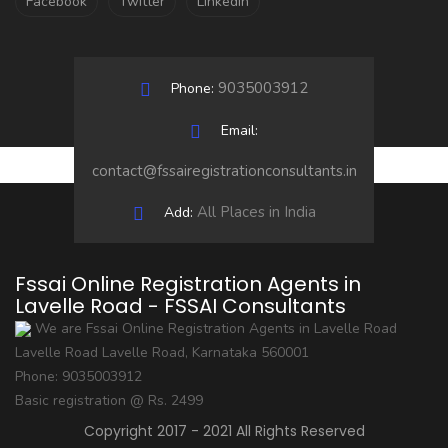
Facebook
Twitter
LinkedIn
9035003912
Phone:
Email:
contact@fssairegistrationconsultants.in
All Places in India
Add:
Fssai Online Registration Agents in
Lavelle Road - FSSAI Consultants
We are Fssai Online Registration Agents in Lavelle Road
Lavelle Road
Lavelle Road
,
Karnataka
560001
Phone:
9035003912
Basic registration @ Rs. 2499
Copyright 2017 - 2021 All Rights Reserved