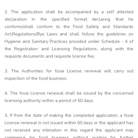
2. The application shall be accompanied by a self attested
declaration in the specified format declaring that he
conforms/shall conform to the Food Safety and Standards
Act,Regulations/Bye Laws and shall follow the guidelines on
Hygiene and Sanitary Practices provided under Schedule - 4 of
the Registration and Licensing Regulations, along with the
requisite documents and requisite license fee.
3. The Authorities for fssai License renewal will carry out
inspection of the food business.
4. The fssai License renewal shall be issued by the concerned
licensing authority within a period of 60 days.
5. If from the date of making the completed application, a fssai
License renewal is not issued within 60 days or the applicant has
not received any intimation in this regard the applicant may
commence his food business without waiting for further