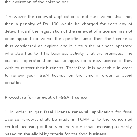
the expiration of the existing one.
If however the renewal application is not filed within this time,
then a penalty of Rs. 100 would be charged for each day of
delay. Thus if the registration of the renewal of a license has not
been applied for within the specified time, then the license is
thus considered as expired and it is thus the business operator
who also has to if his business activity is at the premises. The
business operator then has to apply for a new license if they
wish to restart their business. Therefore, it is advisable in order
to renew your FSSAI license on the time in order to avoid
penalties
Procedure for renewal of FSSAI license
1. In order to get fssai License renewal ,application for fssai
License renewal shall be made in FORM B to the concerned
central Licensing authority or the state fssai Licensing authority,
based on the eligibility criteria for the food business..