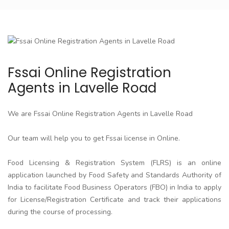
Fssai Online Registration
Agents in Lavelle Road
We are Fssai Online Registration Agents in Lavelle Road
Our team will help you to get Fssai license in Online.
Food Licensing & Registration System (FLRS) is an online
application launched by Food Safety and Standards Authority of
India to facilitate Food Business Operators (FBO) in India to apply
for License/Registration Certificate and track their applications
during the course of processing.