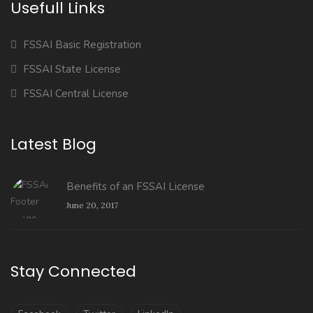
Usefull Links
FSSAI Basic Registration
FSSAI State License
FSSAI Central License
Latest Blog
Benefits of an FSSAI License
June 20, 2017
Stay Connected