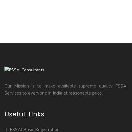
Our Mission is to make available supreme quality FSSAI
Services to everyone in India at reasonable price.
Usefull Links
FSSAI Basic Registration