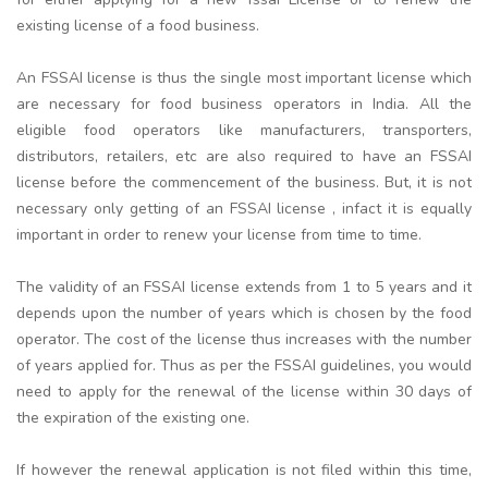
existing license of a food business.
An FSSAI license is thus the single most important license which
are necessary for food business operators in India. All the
eligible food operators like manufacturers, transporters,
distributors, retailers, etc are also required to have an FSSAI
license before the commencement of the business. But, it is not
necessary only getting of an FSSAI license , infact it is equally
important in order to renew your license from time to time.
The validity of an FSSAI license extends from 1 to 5 years and it
depends upon the number of years which is chosen by the food
operator. The cost of the license thus increases with the number
of years applied for. Thus as per the FSSAI guidelines, you would
need to apply for the renewal of the license within 30 days of
the expiration of the existing one.
If however the renewal application is not filed within this time,