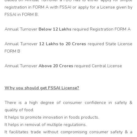
registration in FORM A with FSSAI or apply for a License given by
FSSAI in FORM B.
Annual Turnover
Below 12 Lakhs
required Registration FORM A
Annual Turnover
12 Lakhs to 20 Crores
required State License
FORM B
Annual Turnover
Above 20 Crores
required Central License
Why you should get FSSAI License?
There is a high degree of consumer confidence in safety &
quality of food.
It helps to promote innovation in foods products.
It helps in removal of multiple regulations.
It facilitates trade without compromising consumer safety & a