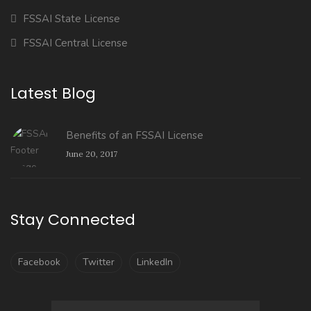
FSSAI State License
FSSAI Central License
Latest Blog
Benefits of an FSSAI License
June 20, 2017
Stay Connected
Facebook
Twitter
LinkedIn