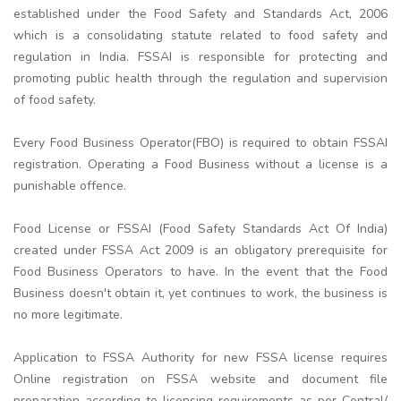
established under the Food Safety and Standards Act, 2006
which is a consolidating statute related to food safety and
regulation in India. FSSAI is responsible for protecting and
promoting public health through the regulation and supervision
of food safety.
Every Food Business Operator(FBO) is required to obtain FSSAI
registration. Operating a Food Business without a license is a
punishable offence.
Food License or FSSAI (Food Safety Standards Act Of India)
created under FSSA Act 2009 is an obligatory prerequisite for
Food Business Operators to have. In the event that the Food
Business doesn't obtain it, yet continues to work, the business is
no more legitimate.
Application to FSSA Authority for new FSSA license requires
Online registration on FSSA website and document file
preparation according to licensing requirements as per Central/