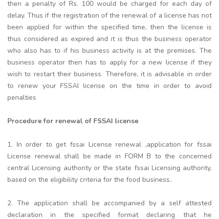
then a penalty of Rs. 100 would be charged for each day of
delay. Thus if the registration of the renewal of a license has not
been applied for within the specified time, then the license is
thus considered as expired and it is thus the business operator
who also has to if his business activity is at the premises. The
business operator then has to apply for a new license if they
wish to restart their business. Therefore, it is advisable in order
to renew your FSSAI license on the time in order to avoid
penalties
Procedure for renewal of FSSAI license
1. In order to get fssai License renewal ,application for fssai
License renewal shall be made in FORM B to the concerned
central Licensing authority or the state fssai Licensing authority,
based on the eligibility criteria for the food business..
2. The application shall be accompanied by a self attested
declaration in the specified format declaring that he