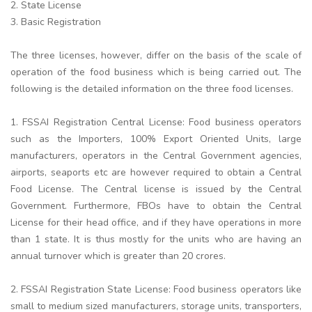
2. State License
3. Basic Registration
The three licenses, however, differ on the basis of the scale of
operation of the food business which is being carried out. The
following is the detailed information on the three food licenses.
1. FSSAI Registration Central License: Food business operators
such as the Importers, 100% Export Oriented Units, large
manufacturers, operators in the Central Government agencies,
airports, seaports etc are however required to obtain a Central
Food License. The Central license is issued by the Central
Government. Furthermore, FBOs have to obtain the Central
License for their head office, and if they have operations in more
than 1 state. It is thus mostly for the units who are having an
annual turnover which is greater than 20 crores.
2. FSSAI Registration State License: Food business operators like
small to medium sized manufacturers, storage units, transporters,