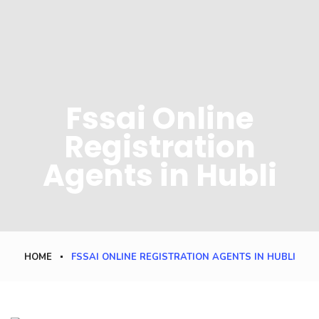
Fssai Online
Registration
Agents in Hubli
HOME
FSSAI ONLINE REGISTRATION AGENTS IN HUBLI