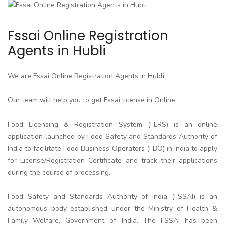
Fssai Online Registration
Agents in Hubli
We are Fssai Online Registration Agents in Hubli
Our team will help you to get Fssai license in Online.
Food Licensing & Registration System (FLRS) is an online
application launched by Food Safety and Standards Authority of
India to facilitate Food Business Operators (FBO) in India to apply
for License/Registration Certificate and track their applications
during the course of processing.
Food Safety and Standards Authority of India (FSSAI) is an
autonomous body established under the Ministry of Health &
Family Welfare, Government of India. The FSSAI has been