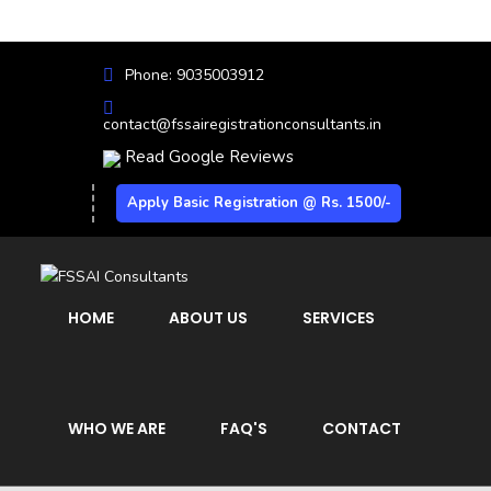
Phone: 9035003912
contact@fssairegistrationconsultants.in
Read Google Reviews
Apply Basic Registration @ Rs. 1500/-
HOME
ABOUT US
SERVICES
WHO WE ARE
FAQ'S
CONTACT