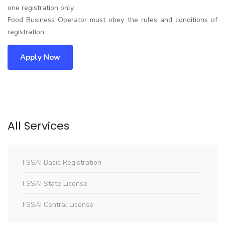
one registration only.
Food Business Operator must obey the rules and conditions of
registration.
Apply Now
All Services
FSSAI Basic Registration
FSSAI State License
FSSAI Central License