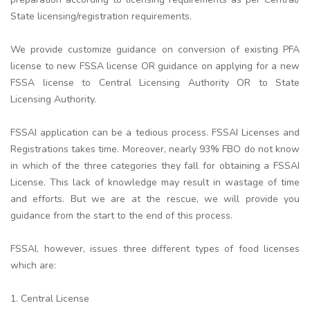
State licensing/registration requirements.
We provide customize guidance on conversion of existing PFA
license to new FSSA license OR guidance on applying for a new
FSSA license to Central Licensing Authority OR to State
Licensing Authority.
FSSAI application can be a tedious process. FSSAI Licenses and
Registrations takes time. Moreover, nearly 93% FBO do not know
in which of the three categories they fall for obtaining a FSSAI
License. This lack of knowledge may result in wastage of time
and efforts. But we are at the rescue, we will provide you
guidance from the start to the end of this process.
FSSAI, however, issues three different types of food licenses
which are:
1. Central License