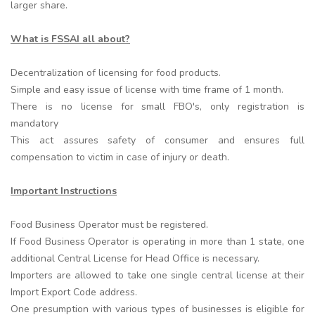
larger share.
What is FSSAI all about?
Decentralization of licensing for food products.
Simple and easy issue of license with time frame of 1 month.
There is no license for small FBO's, only registration is
mandatory
This act assures safety of consumer and ensures full
compensation to victim in case of injury or death.
Important Instructions
Food Business Operator must be registered.
If Food Business Operator is operating in more than 1 state, one
additional Central License for Head Office is necessary.
Importers are allowed to take one single central license at their
Import Export Code address.
One presumption with various types of businesses is eligible for