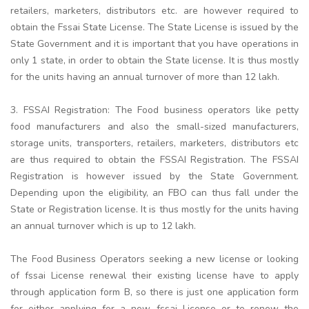
retailers, marketers, distributors etc. are however required to
obtain the Fssai State License. The State License is issued by the
State Government and it is important that you have operations in
only 1 state, in order to obtain the State license. It is thus mostly
for the units having an annual turnover of more than 12 lakh.
3. FSSAI Registration: The Food business operators like petty
food manufacturers and also the small-sized manufacturers,
storage units, transporters, retailers, marketers, distributors etc
are thus required to obtain the FSSAI Registration. The FSSAI
Registration is however issued by the State Government.
Depending upon the eligibility, an FBO can thus fall under the
State or Registration license. It is thus mostly for the units having
an annual turnover which is up to 12 lakh.
The Food Business Operators seeking a new license or looking
of fssai License renewal their existing license have to apply
through application form B, so there is just one application form
for either applying for a new fssai License or to renew the