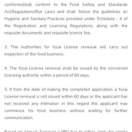
conforms/shall conform to the Food Safety and Standards
Act,Regulations/Bye Laws and shall follow the guidelines on
Hygiene and Sanitary Practices provided under Schedule - 4 of
the Registration and Licensing Regulations, along with the
requisite documents and requisite license fee.
3. The Authorities for fssai License renewal will carry out
inspection of the food business.
4. The fssai License renewal shall be issued by the concerned
licensing authority within a period of 60 days.
5. If from the date of making the completed application, a fssai
License renewal is not issued within 60 days or the applicant has
not received any intimation in this regard the applicant may
commence his food business without waiting for further
communication.
Based on Annual Turnover a FBO has to either apply for simple