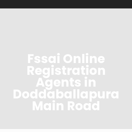
Fssai Online
Registration
Agents in
Doddaballapura
Main Road