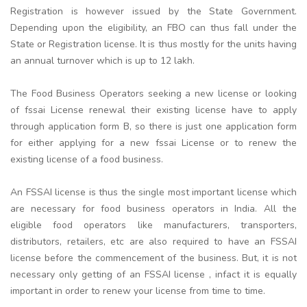
Registration is however issued by the State Government.
Depending upon the eligibility, an FBO can thus fall under the
State or Registration license. It is thus mostly for the units having
an annual turnover which is up to 12 lakh.
The Food Business Operators seeking a new license or looking
of fssai License renewal their existing license have to apply
through application form B, so there is just one application form
for either applying for a new fssai License or to renew the
existing license of a food business.
An FSSAI license is thus the single most important license which
are necessary for food business operators in India. All the
eligible food operators like manufacturers, transporters,
distributors, retailers, etc are also required to have an FSSAI
license before the commencement of the business. But, it is not
necessary only getting of an FSSAI license , infact it is equally
important in order to renew your license from time to time.