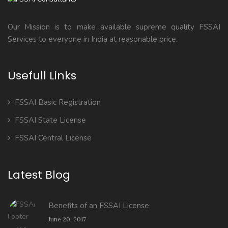
Our Mission is to make available supreme quality FSSAI
Services to everyone in India at reasonable price.
Usefull Links
FSSAI Basic Registration
FSSAI State License
FSSAI Central License
Latest Blog
Benefits of an FSSAI License
June 20, 2017