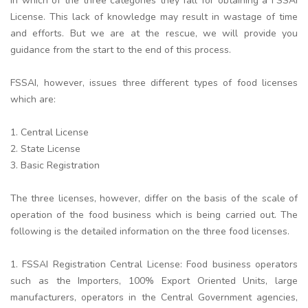
in which of the three categories they fall for obtaining a FSSAI
License. This lack of knowledge may result in wastage of time
and efforts. But we are at the rescue, we will provide you
guidance from the start to the end of this process.
FSSAI, however, issues three different types of food licenses
which are:
1. Central License
2. State License
3. Basic Registration
The three licenses, however, differ on the basis of the scale of
operation of the food business which is being carried out. The
following is the detailed information on the three food licenses.
1. FSSAI Registration Central License: Food business operators
such as the Importers, 100% Export Oriented Units, large
manufacturers, operators in the Central Government agencies,