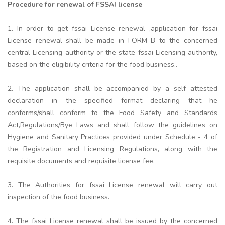
Procedure for renewal of FSSAI license
1. In order to get fssai License renewal ,application for fssai
License renewal shall be made in FORM B to the concerned
central Licensing authority or the state fssai Licensing authority,
based on the eligibility criteria for the food business..
2. The application shall be accompanied by a self attested
declaration in the specified format declaring that he
conforms/shall conform to the Food Safety and Standards
Act,Regulations/Bye Laws and shall follow the guidelines on
Hygiene and Sanitary Practices provided under Schedule - 4 of
the Registration and Licensing Regulations, along with the
requisite documents and requisite license fee.
3. The Authorities for fssai License renewal will carry out
inspection of the food business.
4. The fssai License renewal shall be issued by the concerned