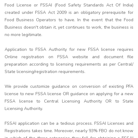
Food License or FSSAI (Food Safety Standards Act Of India)
created under FSSA Act 2009 is an obligatory prerequisite for
Food Business Operators to have. In the event that the Food
Business doesn't obtain it, yet continues to work, the business is
no more legitimate.
Application to FSSA Authority for new FSSA license requires
Online registration on FSSA website and document file
preparation according to licensing requirements as per Central/
State licensing/registration requirements.
We provide customize guidance on conversion of existing PFA
license to new FSSA license OR guidance on applying for a new
FSSA license to Central Licensing Authority OR to State
Licensing Authority.
FSSAI application can be a tedious process. FSSAI Licenses and
Registrations takes time. Moreover, nearly 93% FBO do not know