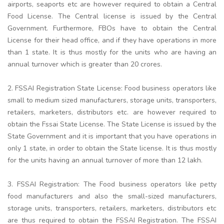
airports, seaports etc are however required to obtain a Central
Food License. The Central license is issued by the Central
Government. Furthermore, FBOs have to obtain the Central
License for their head office, and if they have operations in more
than 1 state. It is thus mostly for the units who are having an
annual turnover which is greater than 20 crores.
2. FSSAI Registration State License: Food business operators like
small to medium sized manufacturers, storage units, transporters,
retailers, marketers, distributors etc. are however required to
obtain the Fssai State License. The State License is issued by the
State Government and it is important that you have operations in
only 1 state, in order to obtain the State license. It is thus mostly
for the units having an annual turnover of more than 12 lakh.
3. FSSAI Registration: The Food business operators like petty
food manufacturers and also the small-sized manufacturers,
storage units, transporters, retailers, marketers, distributors etc
are thus required to obtain the FSSAI Registration. The FSSAI