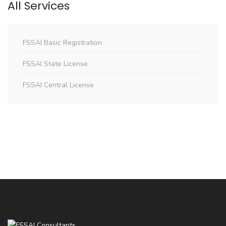
All Services
FSSAI Basic Registration
FSSAI State License
FSSAI Central License