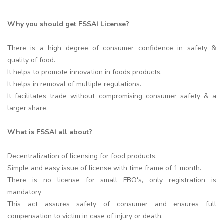
Why you should get FSSAI License?
There is a high degree of consumer confidence in safety &
quality of food.
It helps to promote innovation in foods products.
It helps in removal of multiple regulations.
It facilitates trade without compromising consumer safety & a
larger share.
What is FSSAI all about?
Decentralization of licensing for food products.
Simple and easy issue of license with time frame of 1 month.
There is no license for small FBO's, only registration is
mandatory
This act assures safety of consumer and ensures full
compensation to victim in case of injury or death.