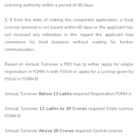
licensing authority within a period of 60 days.
5. If from the date of making the completed application, a fssai
License renewal is not issued within 60 days or the applicant has
not received any intimation in this regard the applicant may
commence his food business without waiting for further
communication.
Based on Annual Turnover a FBO has to either apply for simple
registration in FORM A with FSSAI or apply for a License given by
FSSAI in FORM B.
Annual Turnover
Below 12 Lakhs
required Registration FORM A
Annual Turnover
12 Lakhs to 20 Crores
required State License
FORM B
Annual Turnover
Above 20 Crores
required Central License