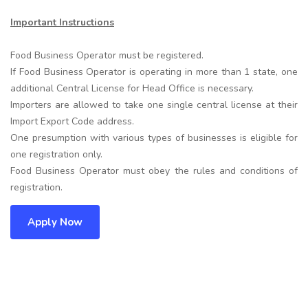
Important Instructions
Food Business Operator must be registered.
If Food Business Operator is operating in more than 1 state, one
additional Central License for Head Office is necessary.
Importers are allowed to take one single central license at their
Import Export Code address.
One presumption with various types of businesses is eligible for
one registration only.
Food Business Operator must obey the rules and conditions of
registration.
Apply Now