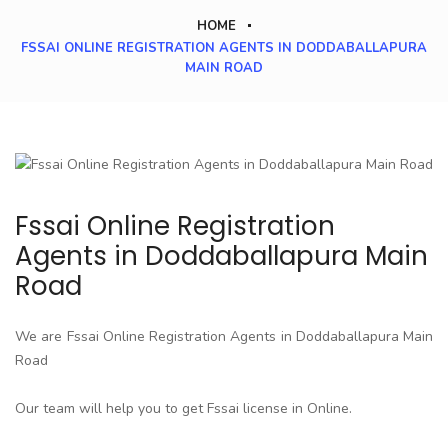
HOME
FSSAI ONLINE REGISTRATION AGENTS IN DODDABALLAPURA
MAIN ROAD
Fssai Online Registration
Agents in Doddaballapura Main
Road
We are Fssai Online Registration Agents in Doddaballapura Main
Road
Our team will help you to get Fssai license in Online.