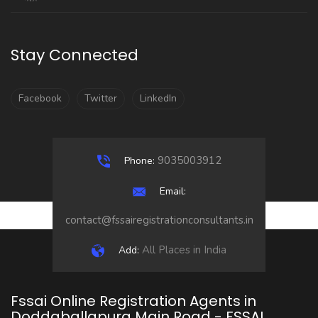
Stay Connected
Facebook
Twitter
LinkedIn
9035003912
Phone:
Email:
contact@fssairegistrationconsultants.in
All Places in India
Add:
Fssai Online Registration Agents in
Doddaballapura Main Road - FSSAI