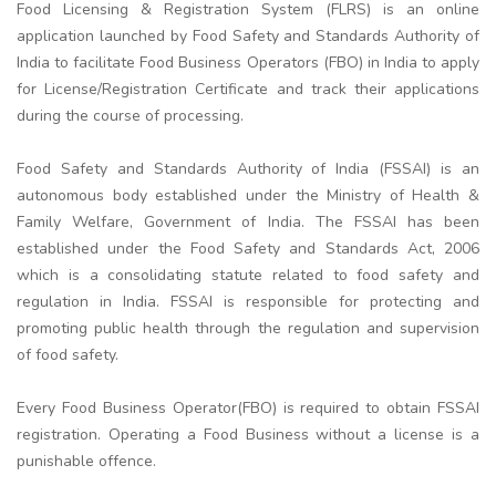
Food Licensing & Registration System (FLRS) is an online
application launched by Food Safety and Standards Authority of
India to facilitate Food Business Operators (FBO) in India to apply
for License/Registration Certificate and track their applications
during the course of processing.
Food Safety and Standards Authority of India (FSSAI) is an
autonomous body established under the Ministry of Health &
Family Welfare, Government of India. The FSSAI has been
established under the Food Safety and Standards Act, 2006
which is a consolidating statute related to food safety and
regulation in India. FSSAI is responsible for protecting and
promoting public health through the regulation and supervision
of food safety.
Every Food Business Operator(FBO) is required to obtain FSSAI
registration. Operating a Food Business without a license is a
punishable offence.