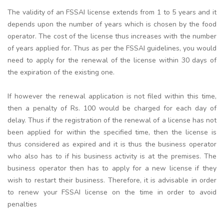
The validity of an FSSAI license extends from 1 to 5 years and it
depends upon the number of years which is chosen by the food
operator. The cost of the license thus increases with the number
of years applied for. Thus as per the FSSAI guidelines, you would
need to apply for the renewal of the license within 30 days of
the expiration of the existing one.
If however the renewal application is not filed within this time,
then a penalty of Rs. 100 would be charged for each day of
delay. Thus if the registration of the renewal of a license has not
been applied for within the specified time, then the license is
thus considered as expired and it is thus the business operator
who also has to if his business activity is at the premises. The
business operator then has to apply for a new license if they
wish to restart their business. Therefore, it is advisable in order
to renew your FSSAI license on the time in order to avoid
penalties