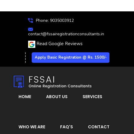
Phone: 9035003912
contact@fssairegistrationconsultants.in
Read Google Reviews
Apply Basic Registration @ Rs. 1500/-
HOME
ABOUT US
SERVICES
WHO WE ARE
FAQ'S
CONTACT