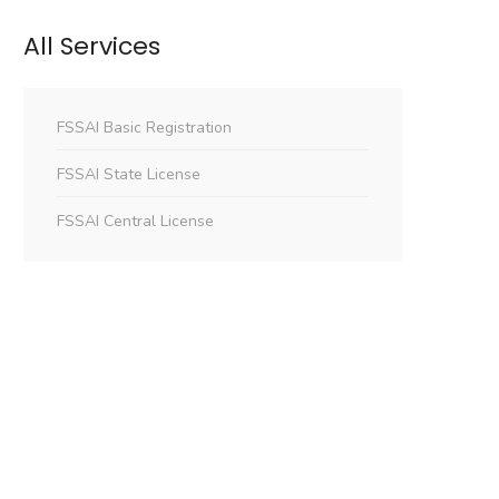
All Services
FSSAI Basic Registration
FSSAI State License
FSSAI Central License