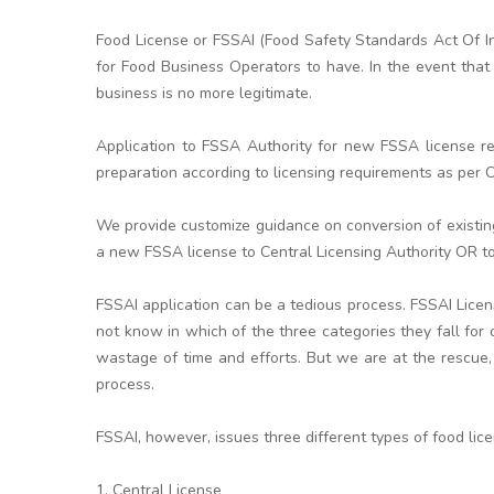
Food License or FSSAI (Food Safety Standards Act Of In
for Food Business Operators to have. In the event that 
business is no more legitimate.
Application to FSSA Authority for new FSSA license re
preparation according to licensing requirements as per Ce
We provide customize guidance on conversion of existi
a new FSSA license to Central Licensing Authority OR to
FSSAI application can be a tedious process. FSSAI Lice
not know in which of the three categories they fall for
wastage of time and efforts. But we are at the rescue,
process.
FSSAI, however, issues three different types of food lic
1. Central License