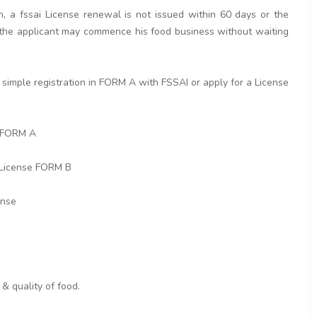
n, a fssai License renewal is not issued within 60 days or the
rd the applicant may commence his food business without waiting
simple registration in FORM A with FSSAI or apply for a License
n FORM A
 License FORM B
ense
& quality of food.