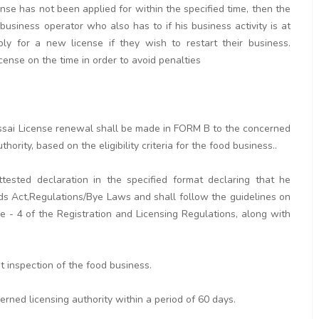
cense has not been applied for within the specified time, then the
 business operator who also has to if his business activity is at
y for a new license if they wish to restart their business.
icense on the time in order to avoid penalties
r fssai License renewal shall be made in FORM B to the concerned
hority, based on the eligibility criteria for the food business..
tested declaration in the specified format declaring that he
ds Act,Regulations/Bye Laws and shall follow the guidelines on
 - 4 of the Registration and Licensing Regulations, along with
ut inspection of the food business.
erned licensing authority within a period of 60 days.