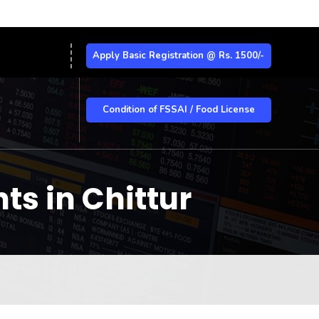
Apply Basic Registration @ Rs. 1500/-
Condition of FSSAI / Food License
ts in Chittur