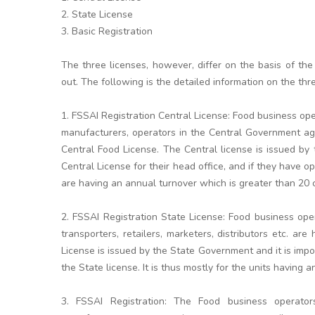
2. State License
3. Basic Registration
The three licenses, however, differ on the basis of the
out. The following is the detailed information on the thr
1. FSSAI Registration Central License: Food business op
manufacturers, operators in the Central Government age
Central Food License. The Central license is issued b
Central License for their head office, and if they have op
are having an annual turnover which is greater than 20 
2. FSSAI Registration State License: Food business ope
transporters, retailers, marketers, distributors etc. a
License is issued by the State Government and it is impor
the State license. It is thus mostly for the units having
3. FSSAI Registration: The Food business operator