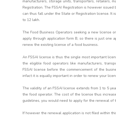
manufacturers, storage units, transporters, retailers, m
Registration. The FSSAI Registration is however issued 
can thus fall under the State or Registration license. It 
to 12 lakh.
The Food Business Operators seeking a new license or l
apply through application form B, so there is just one a
renew the existing license of a food business.
An FSSAI license is thus the single most important licen
the eligible food operators like manufacturers, transpo
FSSAI license before the commencement of the business
infact it is equally important in order to renew your licen
The validity of an FSSAI license extends from 1 to 5 y
the food operator. The cost of the license thus increa
guidelines, you would need to apply for the renewal of th
If however the renewal application is not filed within t