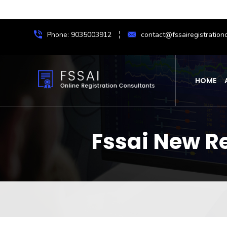
Phone: 9035003912
contact@fssairegistrationc
HOME
Fssai New Re