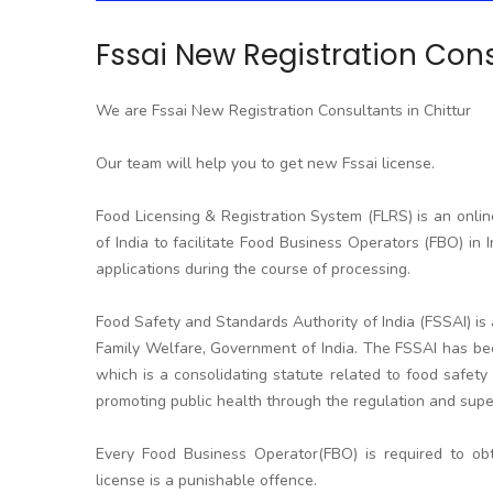
Fssai New Registration Cons
We are Fssai New Registration Consultants in Chittur
Our team will help you to get new Fssai license.
Food Licensing & Registration System (FLRS) is an onli
of India to facilitate Food Business Operators (FBO) in I
applications during the course of processing.
Food Safety and Standards Authority of India (FSSAI) i
Family Welfare, Government of India. The FSSAI has be
which is a consolidating statute related to food safety 
promoting public health through the regulation and super
Every Food Business Operator(FBO) is required to obt
license is a punishable offence.