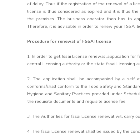
of delay. Thus if the registration of the renewal of a li
license is thus considered as expired and it is thus the
the premises. The business operator then has to appl
Therefore, it is advisable in order to renew your FSSAI l
Procedure for renewal of FSSAI license
1. In order to get fssai License renewal ,application fo
central Licensing authority or the state fssai Licensing aut
2. The application shall be accompanied by a self at
conforms/shall conform to the Food Safety and Standar
Hygiene and Sanitary Practices provided under Schedule
the requisite documents and requisite license fee.
3. The Authorities for fssai License renewal will carry o
4. The fssai License renewal shall be issued by the conc