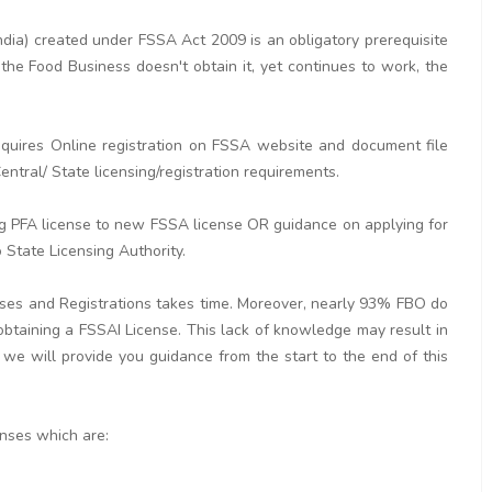
dia) created under FSSA Act 2009 is an obligatory prerequisite
the Food Business doesn't obtain it, yet continues to work, the
quires Online registration on FSSA website and document file
ntral/ State licensing/registration requirements.
ng PFA license to new FSSA license OR guidance on applying for
 State Licensing Authority.
nses and Registrations takes time. Moreover, nearly 93% FBO do
 obtaining a FSSAI License. This lack of knowledge may result in
 we will provide you guidance from the start to the end of this
enses which are: