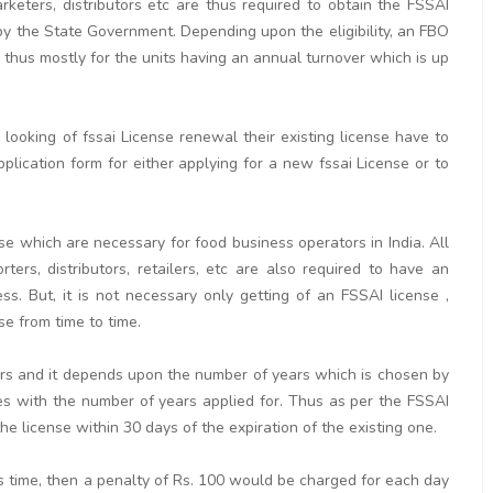
arketers, distributors etc are thus required to obtain the FSSAI
by the State Government. Depending upon the eligibility, an FBO
is thus mostly for the units having an annual turnover which is up
ooking of fssai License renewal their existing license have to
pplication form for either applying for a new fssai License or to
se which are necessary for food business operators in India. All
rters, distributors, retailers, etc are also required to have an
. But, it is not necessary only getting of an FSSAI license ,
se from time to time.
ears and it depends upon the number of years which is chosen by
ses with the number of years applied for. Thus as per the FSSAI
e license within 30 days of the expiration of the existing one.
his time, then a penalty of Rs. 100 would be charged for each day