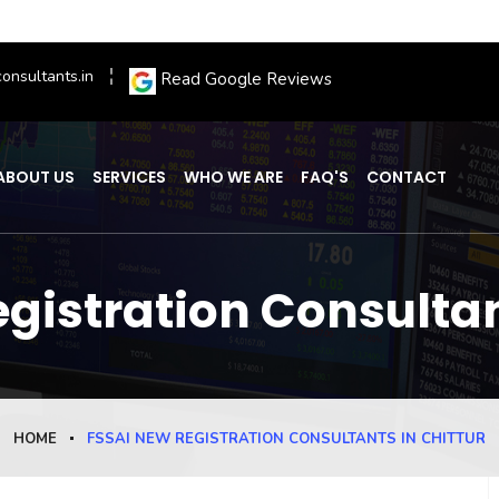
onsultants.in
Read Google Reviews
ABOUT US
SERVICES
WHO WE ARE
FAQ'S
CONTACT
gistration Consultan
HOME
FSSAI NEW REGISTRATION CONSULTANTS IN CHITTUR