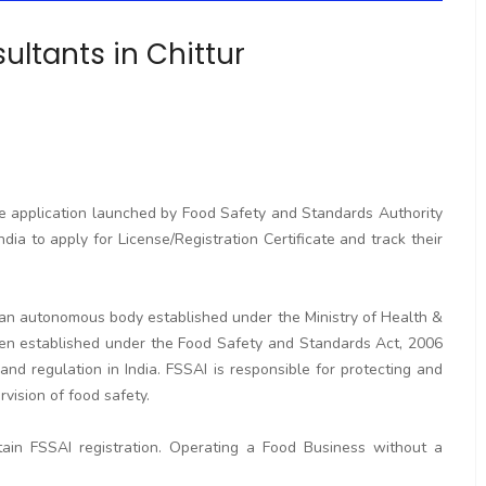
ultants in Chittur
ne application launched by Food Safety and Standards Authority
ndia to apply for License/Registration Certificate and track their
s an autonomous body established under the Ministry of Health &
en established under the Food Safety and Standards Act, 2006
and regulation in India. FSSAI is responsible for protecting and
vision of food safety.
ain FSSAI registration. Operating a Food Business without a