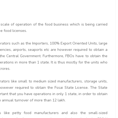
 scale of operation of the food business which is being carried
ee food licenses.
erators such as the Importers, 100% Export Oriented Units, large
ncies, airports, seaports etc are however required to obtain a
y the Central Government. Furthermore, FBOs have to obtain the
erations in more than 1 state. It is thus mostly for the units who
crores.
rators like small to medium sized manufacturers, storage units,
re however required to obtain the Fssai State License. The State
tant that you have operations in only 1 state, in order to obtain
 an annual turnover of more than 12 lakh.
s like petty food manufacturers and also the small-sized