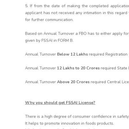
5. If from the date of making the completed applicatio
applicant has not received any intimation in this rega
for further communication.
Based on Annual Turnover a FBO has to either apply for 
given by FSSAI in FORM B.
Annual Turnover
Below 12 Lakhs
required Registratio
Annual Turnover
12 Lakhs to 20 Crores
required State
Annual Turnover
Above 20 Crores
required Central Lic
Why you should get FSSAI License?
There is a high degree of consumer confidence in safety 
It helps to promote innovation in foods products.