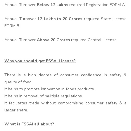
Annual Turnover
Below 12 Lakhs
required Registration FORM A
Annual Turnover
12 Lakhs to 20 Crores
required State License
FORM B
Annual Turnover
Above 20 Crores
required Central License
Why you should get FSSAI License?
There is a high degree of consumer confidence in safety &
quality of food.
It helps to promote innovation in foods products.
It helps in removal of multiple regulations.
It facilitates trade without compromising consumer safety & a
larger share.
What is FSSAI all about?