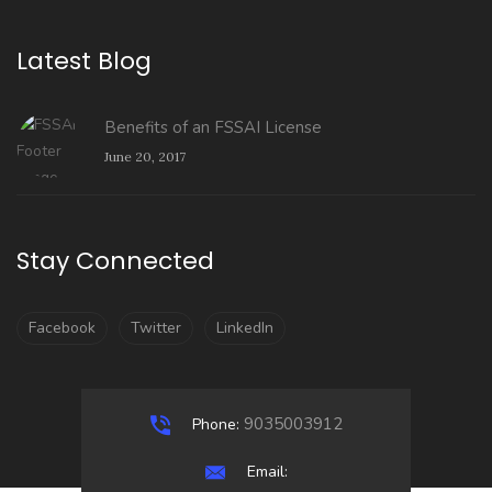
Latest Blog
Benefits of an FSSAI License
June 20, 2017
Stay Connected
Facebook
Twitter
LinkedIn
9035003912
Phone:
Email: