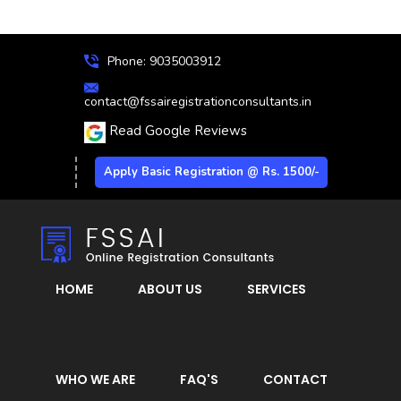
Phone: 9035003912
contact@fssairegistrationconsultants.in
Read Google Reviews
Apply Basic Registration @ Rs. 1500/-
HOME
ABOUT US
SERVICES
WHO WE ARE
FAQ'S
CONTACT