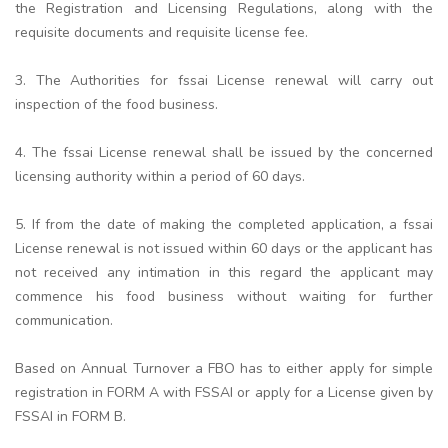
the Registration and Licensing Regulations, along with the
requisite documents and requisite license fee.
3. The Authorities for fssai License renewal will carry out
inspection of the food business.
4. The fssai License renewal shall be issued by the concerned
licensing authority within a period of 60 days.
5. If from the date of making the completed application, a fssai
License renewal is not issued within 60 days or the applicant has
not received any intimation in this regard the applicant may
commence his food business without waiting for further
communication.
Based on Annual Turnover a FBO has to either apply for simple
registration in FORM A with FSSAI or apply for a License given by
FSSAI in FORM B.