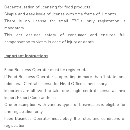
Decentralization of licensing for food products.
Simple and easy issue of license with time frame of 1 month.
There is no license for small FBO's, only registration is
mandatory
This act assures safety of consumer and ensures full
compensation to victim in case of injury or death.
Important Instructions
Food Business Operator must be registered.
If Food Business Operator is operating in more than 1 state, one
additional Central License for Head Office is necessary.
Importers are allowed to take one single central license at their
Import Export Code address.
One presumption with various types of businesses is eligible for
one registration only.
Food Business Operator must obey the rules and conditions of
registration.