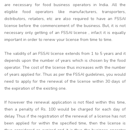
are necessary for food business operators in India. All the
eligible food operators like manufacturers, transporters,
distributors, retailers, etc are also required to have an FSSAI
license before the commencement of the business. But, it is not
necessary only getting of an FSSAI license , infact it is equally
important in order to renew your license from time to time.
The validity of an FSSAI license extends from 1 to 5 years and it
depends upon the number of years which is chosen by the food
operator. The cost of the license thus increases with the number
of years applied for. Thus as per the FSSAI guidelines, you would
need to apply for the renewal of the license within 30 days of
the expiration of the existing one.
If however the renewal application is not filed within this time,
then a penalty of Rs. 100 would be charged for each day of
delay. Thus if the registration of the renewal of a license has not
been applied for within the specified time, then the license is