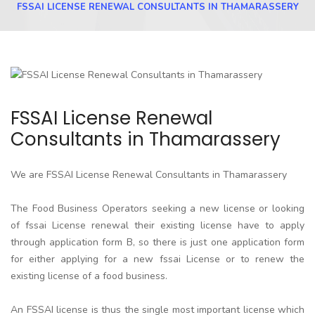
FSSAI LICENSE RENEWAL CONSULTANTS IN THAMARASSERY
FSSAI License Renewal
Consultants in Thamarassery
We are FSSAI License Renewal Consultants in Thamarassery
The Food Business Operators seeking a new license or looking
of fssai License renewal their existing license have to apply
through application form B, so there is just one application form
for either applying for a new fssai License or to renew the
existing license of a food business.
An FSSAI license is thus the single most important license which