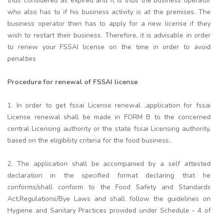
thus considered as expired and it is thus the business operator
who also has to if his business activity is at the premises. The
business operator then has to apply for a new license if they
wish to restart their business. Therefore, it is advisable in order
to renew your FSSAI license on the time in order to avoid
penalties
Procedure for renewal of FSSAI license
1. In order to get fssai License renewal ,application for fssai
License renewal shall be made in FORM B to the concerned
central Licensing authority or the state fssai Licensing authority,
based on the eligibility criteria for the food business..
2. The application shall be accompanied by a self attested
declaration in the specified format declaring that he
conforms/shall conform to the Food Safety and Standards
Act,Regulations/Bye Laws and shall follow the guidelines on
Hygiene and Sanitary Practices provided under Schedule - 4 of