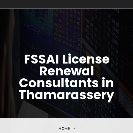
FSSAI License
Renewal
Consultants in
Thamarassery
HOME