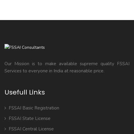
Our Mission is to make available supreme quality FSSAI
Services to everyone in India at reasonable price.
Usefull Links
FSSAI Basic Registration
FSSAI State License
FSSAI Central License