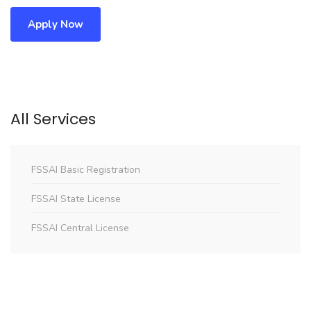
Apply Now
All Services
FSSAI Basic Registration
FSSAI State License
FSSAI Central License