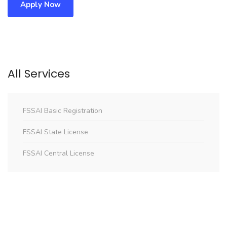
Apply Now
All Services
FSSAI Basic Registration
FSSAI State License
FSSAI Central License