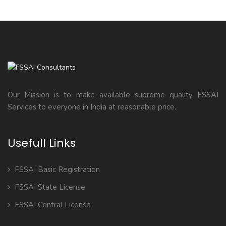
Our Mission is to make available supreme quality FSSAI
Services to everyone in India at reasonable price.
Usefull Links
FSSAI Basic Registration
FSSAI State License
FSSAI Central License