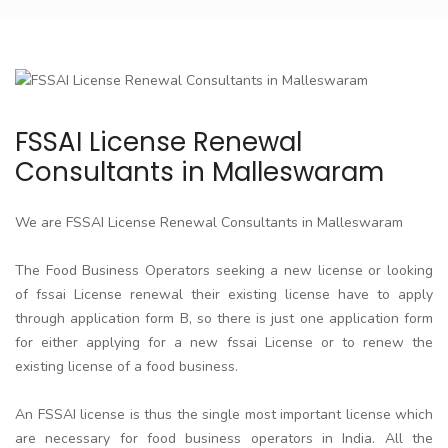
FSSAI License Renewal
Consultants in Malleswaram
We are FSSAI License Renewal Consultants in Malleswaram
The Food Business Operators seeking a new license or looking
of fssai License renewal their existing license have to apply
through application form B, so there is just one application form
for either applying for a new fssai License or to renew the
existing license of a food business.
An FSSAI license is thus the single most important license which
are necessary for food business operators in India. All the