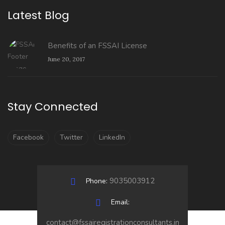
Latest Blog
Benefits of an FSSAI License
June 20, 2017
Stay Connected
Facebook
Twitter
LinkedIn
9035003912
Phone:
Email:
contact@fssairegistrationconsultants.in