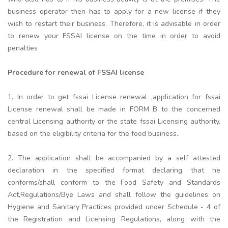
business operator then has to apply for a new license if they
wish to restart their business. Therefore, it is advisable in order
to renew your FSSAI license on the time in order to avoid
penalties
Procedure for renewal of FSSAI license
1. In order to get fssai License renewal ,application for fssai
License renewal shall be made in FORM B to the concerned
central Licensing authority or the state fssai Licensing authority,
based on the eligibility criteria for the food business..
2. The application shall be accompanied by a self attested
declaration in the specified format declaring that he
conforms/shall conform to the Food Safety and Standards
Act,Regulations/Bye Laws and shall follow the guidelines on
Hygiene and Sanitary Practices provided under Schedule - 4 of
the Registration and Licensing Regulations, along with the