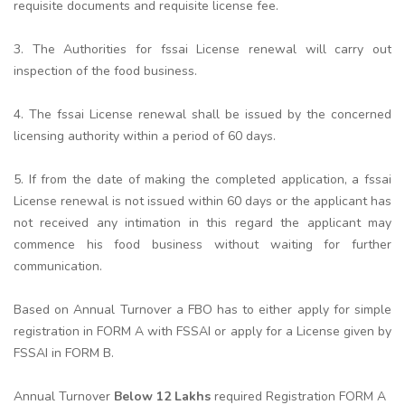
requisite documents and requisite license fee.
3. The Authorities for fssai License renewal will carry out
inspection of the food business.
4. The fssai License renewal shall be issued by the concerned
licensing authority within a period of 60 days.
5. If from the date of making the completed application, a fssai
License renewal is not issued within 60 days or the applicant has
not received any intimation in this regard the applicant may
commence his food business without waiting for further
communication.
Based on Annual Turnover a FBO has to either apply for simple
registration in FORM A with FSSAI or apply for a License given by
FSSAI in FORM B.
Annual Turnover
Below 12 Lakhs
required Registration FORM A