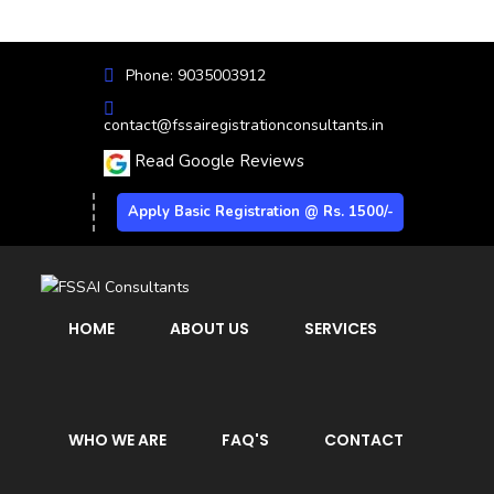
Phone: 9035003912
contact@fssairegistrationconsultants.in
Read Google Reviews
Apply Basic Registration @ Rs. 1500/-
HOME
ABOUT US
SERVICES
WHO WE ARE
FAQ'S
CONTACT