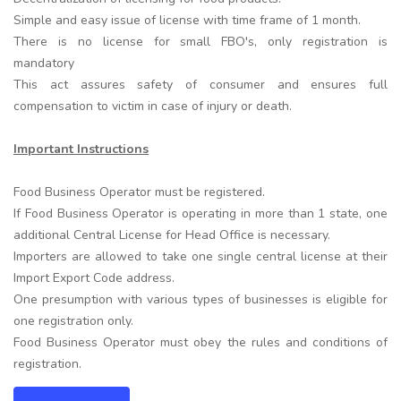
Simple and easy issue of license with time frame of 1 month.
There is no license for small FBO's, only registration is
mandatory
This act assures safety of consumer and ensures full
compensation to victim in case of injury or death.
Important Instructions
Food Business Operator must be registered.
If Food Business Operator is operating in more than 1 state, one
additional Central License for Head Office is necessary.
Importers are allowed to take one single central license at their
Import Export Code address.
One presumption with various types of businesses is eligible for
one registration only.
Food Business Operator must obey the rules and conditions of
registration.