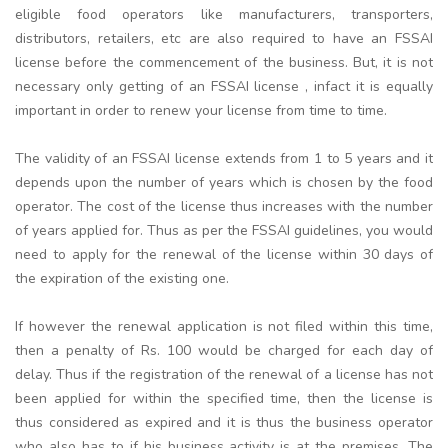
eligible food operators like manufacturers, transporters,
distributors, retailers, etc are also required to have an FSSAI
license before the commencement of the business. But, it is not
necessary only getting of an FSSAI license , infact it is equally
important in order to renew your license from time to time.
The validity of an FSSAI license extends from 1 to 5 years and it
depends upon the number of years which is chosen by the food
operator. The cost of the license thus increases with the number
of years applied for. Thus as per the FSSAI guidelines, you would
need to apply for the renewal of the license within 30 days of
the expiration of the existing one.
If however the renewal application is not filed within this time,
then a penalty of Rs. 100 would be charged for each day of
delay. Thus if the registration of the renewal of a license has not
been applied for within the specified time, then the license is
thus considered as expired and it is thus the business operator
who also has to if his business activity is at the premises. The