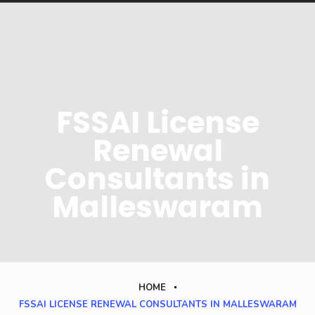
FSSAI License
Renewal
Consultants in
Malleswaram
HOME
FSSAI LICENSE RENEWAL CONSULTANTS IN MALLESWARAM