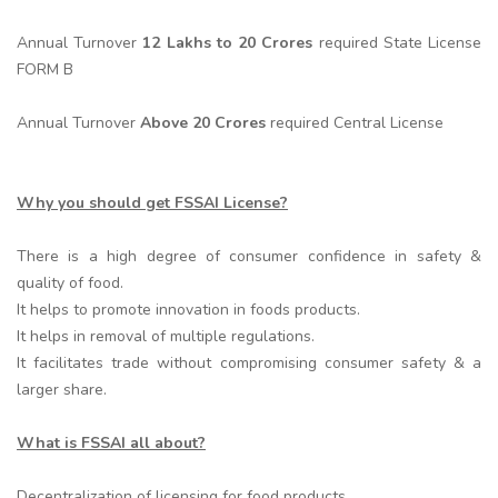
Annual Turnover
12 Lakhs to 20 Crores
required State License
FORM B
Annual Turnover
Above 20 Crores
required Central License
Why you should get FSSAI License?
There is a high degree of consumer confidence in safety &
quality of food.
It helps to promote innovation in foods products.
It helps in removal of multiple regulations.
It facilitates trade without compromising consumer safety & a
larger share.
What is FSSAI all about?
Decentralization of licensing for food products.