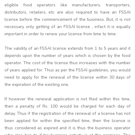
eligible food operators like manufacturers, transporters,
distributors, retailers, etc are also required to have an FSSAI
license before the commencement of the business. But, it is not
necessary only getting of an FSSAI license , infact it is equally
important in order to renew your license from time to time.
The validity of an FSSAI license extends from 1 to 5 years and it
depends upon the number of years which is chosen by the food
operator. The cost of the license thus increases with the number
of years applied for. Thus as per the FSSAI guidelines, you would
need to apply for the renewal of the license within 30 days of
the expiration of the existing one.
If however the renewal application is not filed within this time,
then a penalty of Rs. 100 would be charged for each day of
delay. Thus if the registration of the renewal of a license has not
been applied for within the specified time, then the license is
thus considered as expired and it is thus the business operator