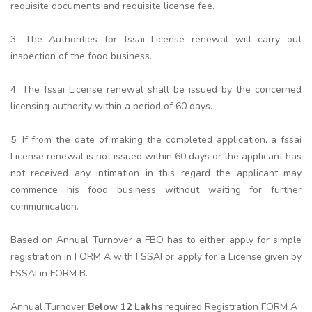
requisite documents and requisite license fee.
3. The Authorities for fssai License renewal will carry out
inspection of the food business.
4. The fssai License renewal shall be issued by the concerned
licensing authority within a period of 60 days.
5. If from the date of making the completed application, a fssai
License renewal is not issued within 60 days or the applicant has
not received any intimation in this regard the applicant may
commence his food business without waiting for further
communication.
Based on Annual Turnover a FBO has to either apply for simple
registration in FORM A with FSSAI or apply for a License given by
FSSAI in FORM B.
Annual Turnover
Below 12 Lakhs
required Registration FORM A