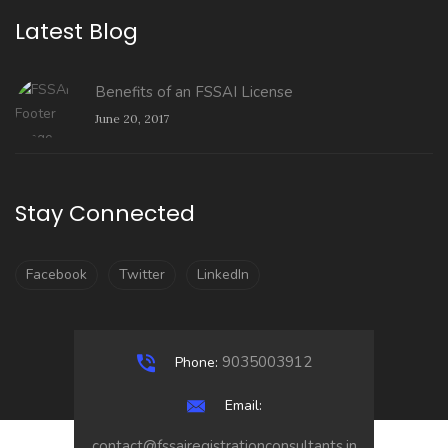
Latest Blog
Benefits of an FSSAI License
June 20, 2017
Stay Connected
Facebook
Twitter
LinkedIn
9035003912
Phone:
Email:
contact@fssairegistrationconsultants.in