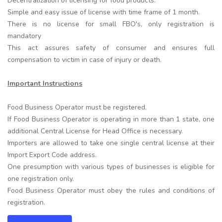
Decentralization of licensing for food products.
Simple and easy issue of license with time frame of 1 month.
There is no license for small FBO's, only registration is
mandatory
This act assures safety of consumer and ensures full
compensation to victim in case of injury or death.
Important Instructions
Food Business Operator must be registered.
If Food Business Operator is operating in more than 1 state, one
additional Central License for Head Office is necessary.
Importers are allowed to take one single central license at their
Import Export Code address.
One presumption with various types of businesses is eligible for
one registration only.
Food Business Operator must obey the rules and conditions of
registration.