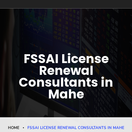
FSSAI License
Renewal
Consultants in
Mahe
HOME
FSSAI LICENSE RENEWAL CONSULTANTS IN MAHE