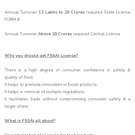
Annual Turnover
12 Lakhs to 20 Crores
required State License
FORM B
Annual Turnover
Above 20 Crores
required Central License
Why you should get FSSAI License?
There is a high degree of consumer confidence in safety &
quality of food.
It helps to promote innovation in foods products.
It helps in removal of multiple regulations.
It facilitates trade without compromising consumer safety & a
larger share.
What is FSSAI all about?