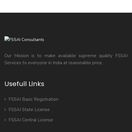
Our Mission is to make available supreme quality FSSAI
Services to everyone in India at reasonable price.
Usefull Links
FSSAI Basic Registration
FSSAI State License
FSSAI Central License