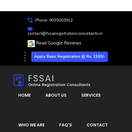
Phone: 9035003912
contact@fssairegistrationconsultants.in
Read Google Reviews
Apply Basic Registration @ Rs. 1500/-
HOME
ABOUT US
SERVICES
WHO WE ARE
FAQ'S
CONTACT