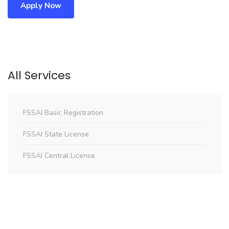
Apply Now
All Services
FSSAI Basic Registration
FSSAI State License
FSSAI Central License