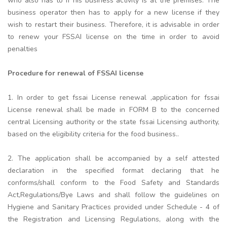
who also has to if his business activity is at the premises. The
business operator then has to apply for a new license if they
wish to restart their business. Therefore, it is advisable in order
to renew your FSSAI license on the time in order to avoid
penalties
Procedure for renewal of FSSAI license
1. In order to get fssai License renewal ,application for fssai
License renewal shall be made in FORM B to the concerned
central Licensing authority or the state fssai Licensing authority,
based on the eligibility criteria for the food business..
2. The application shall be accompanied by a self attested
declaration in the specified format declaring that he
conforms/shall conform to the Food Safety and Standards
Act,Regulations/Bye Laws and shall follow the guidelines on
Hygiene and Sanitary Practices provided under Schedule - 4 of
the Registration and Licensing Regulations, along with the