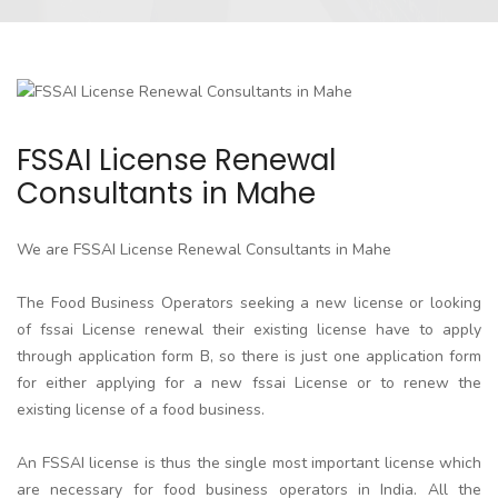
FSSAI License Renewal
Consultants in Mahe
We are FSSAI License Renewal Consultants in Mahe
The Food Business Operators seeking a new license or looking
of fssai License renewal their existing license have to apply
through application form B, so there is just one application form
for either applying for a new fssai License or to renew the
existing license of a food business.
An FSSAI license is thus the single most important license which
are necessary for food business operators in India. All the