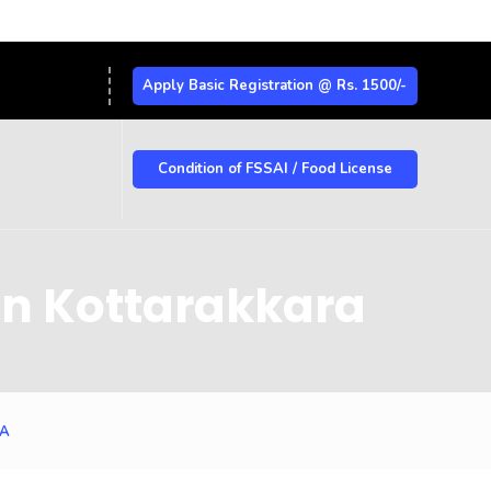
Apply Basic Registration @ Rs. 1500/-
Condition of FSSAI / Food License
in Kottarakkara
RA