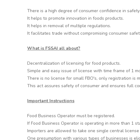
There is a high degree of consumer confidence in safety 
It helps to promote innovation in foods products.
It helps in removal of multiple regulations.
It facilitates trade without compromising consumer safet
What is FSSAI all about?
Decentralization of licensing for food products.
Simple and easy issue of license with time frame of 1 m
There is no license for small FBO's, only registration is
This act assures safety of consumer and ensures full com
Important Instructions
Food Business Operator must be registered.
If Food Business Operator is operating in more than 1 st
Importers are allowed to take one single central license
One presumption with various types of businesses is eligi