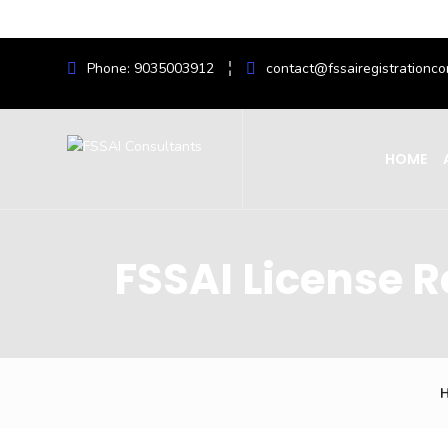
Phone: 9035003912
contact@fssairegistrationco
HOME
FSSAI License 