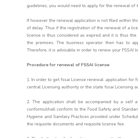
guidelines, you would need to apply for the renewal of th
If however the renewal application is not filed within t
of delay. Thus if the registration of the renewal of a li
license is thus considered as expired and it is thus the
the premises. The business operator then has to appl
Therefore, it is advisable in order to renew your FSSAI l
Procedure for renewal of FSSAI license
1. In order to get fssai License renewal ,application fo
central Licensing authority or the state fssai Licensing aut
2. The application shall be accompanied by a self at
conforms/shall conform to the Food Safety and Standar
Hygiene and Sanitary Practices provided under Schedule
the requisite documents and requisite license fee.