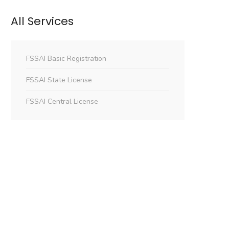
All Services
FSSAI Basic Registration
FSSAI State License
FSSAI Central License