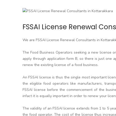
FSSAI License Renewal Cons
We are FSSAI License Renewal Consultants in Kottarak
The Food Business Operators seeking a new license or l
apply through application form B, so there is just one a
renew the existing license of a food business.
An FSSAI license is thus the single most important licen
the eligible food operators like manufacturers, transpo
FSSAI license before the commencement of the business
infact it is equally important in order to renew your licen
The validity of an FSSAI license extends from 1 to 5 y
the food operator. The cost of the license thus increa