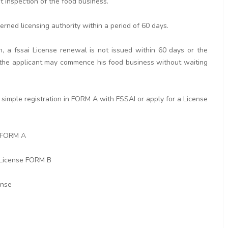
ut inspection of the food business.
erned licensing authority within a period of 60 days.
n, a fssai License renewal is not issued within 60 days or the
rd the applicant may commence his food business without waiting
simple registration in FORM A with FSSAI or apply for a License
n FORM A
 License FORM B
ense