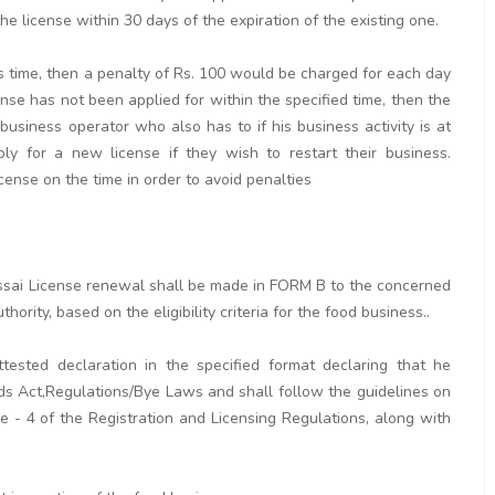
e license within 30 days of the expiration of the existing one.
his time, then a penalty of Rs. 100 would be charged for each day
cense has not been applied for within the specified time, then the
 business operator who also has to if his business activity is at
y for a new license if they wish to restart their business.
icense on the time in order to avoid penalties
r fssai License renewal shall be made in FORM B to the concerned
hority, based on the eligibility criteria for the food business..
tested declaration in the specified format declaring that he
ds Act,Regulations/Bye Laws and shall follow the guidelines on
 - 4 of the Registration and Licensing Regulations, along with