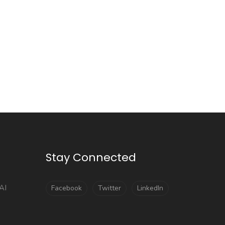
Stay Connected
AI
Facebook
Twitter
LinkedIn