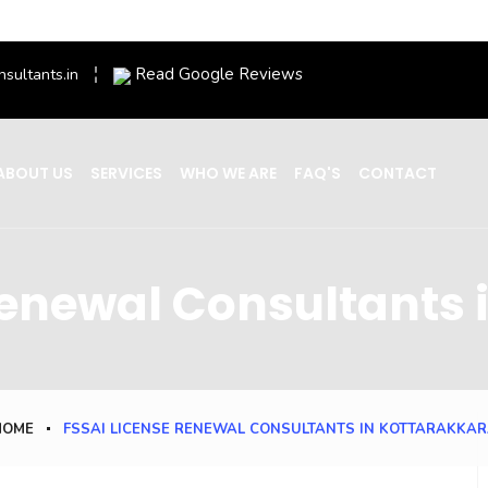
Read Google Reviews
nsultants.in
ABOUT US
SERVICES
WHO WE ARE
FAQ'S
CONTACT
Renewal Consultants 
HOME
FSSAI LICENSE RENEWAL CONSULTANTS IN KOTTARAKKA