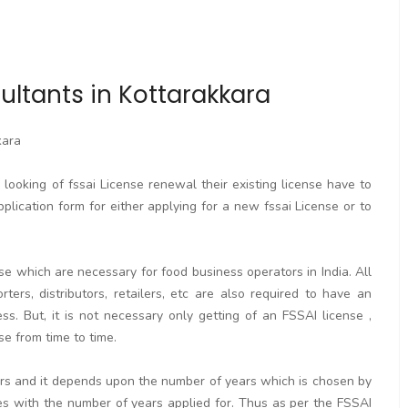
ultants in Kottarakkara
kara
ooking of fssai License renewal their existing license have to
pplication form for either applying for a new fssai License or to
se which are necessary for food business operators in India. All
rters, distributors, retailers, etc are also required to have an
. But, it is not necessary only getting of an FSSAI license ,
se from time to time.
ears and it depends upon the number of years which is chosen by
ses with the number of years applied for. Thus as per the FSSAI