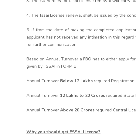
3. The Authorities for fssai License renewal will carry o
4. The fssai License renewal shall be issued by the conc
5. If from the date of making the completed applicatio
applicant has not received any intimation in this rega
for further communication.
Based on Annual Turnover a FBO has to either apply for 
given by FSSAI in FORM B.
Annual Turnover
Below 12 Lakhs
required Registratio
Annual Turnover
12 Lakhs to 20 Crores
required State
Annual Turnover
Above 20 Crores
required Central Lic
Why you should get FSSAI License?