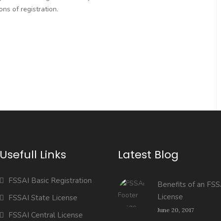
ns of registration.
Usefull Links
Latest Blog
FSSAI Basic Registration
Benefits of an FSS
License
FSSAI State License
June 20, 2017
FSSAI Central License