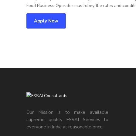
Food Business Operator must obey the rules and conditio
Apply Now
Our Mission is to make available
supreme quality FSSAI Services to
everyone in India at reasonable price.