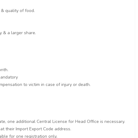
& quality of food.
y & a larger share.
onth.
 mandatory
pensation to victim in case of injury or death.
ate, one additional Central License for Head Office is necessary.
 at their Import Export Code address.
ble for one registration only.