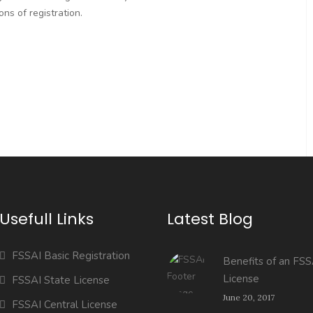
ns of registration.
Usefull Links
Latest Blog
FSSAI Basic Registration
Benefits of an FSS
License
FSSAI State License
June 20, 2017
FSSAI Central License