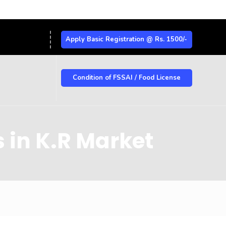
Apply Basic Registration @ Rs. 1500/-
Condition of FSSAI / Food License
 in K.R Market