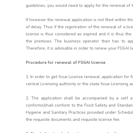
guidelines, you would need to apply for the renewal of th
If however the renewal application is not filed within t
of delay. Thus if the registration of the renewal of a li
license is thus considered as expired and it is thus the
the premises. The business operator then has to appl
Therefore, it is advisable in order to renew your FSSAI l
Procedure for renewal of FSSAI license
1. In order to get fssai License renewal ,application fo
central Licensing authority or the state fssai Licensing aut
2. The application shall be accompanied by a self at
conforms/shall conform to the Food Safety and Standar
Hygiene and Sanitary Practices provided under Schedule
the requisite documents and requisite license fee.