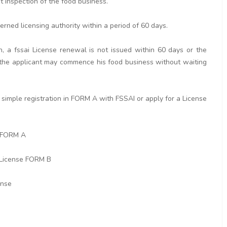
ut inspection of the food business.
erned licensing authority within a period of 60 days.
n, a fssai License renewal is not issued within 60 days or the
rd the applicant may commence his food business without waiting
simple registration in FORM A with FSSAI or apply for a License
n FORM A
 License FORM B
ense