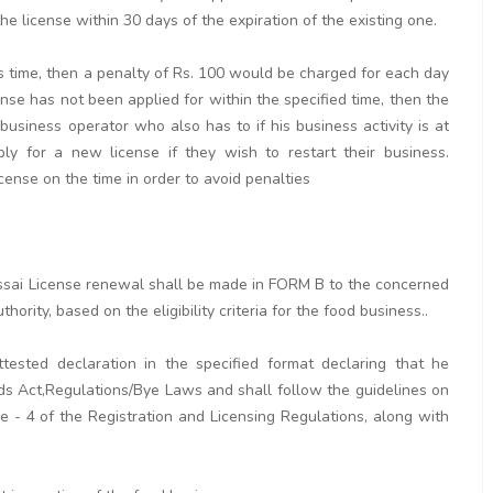
e license within 30 days of the expiration of the existing one.
his time, then a penalty of Rs. 100 would be charged for each day
cense has not been applied for within the specified time, then the
 business operator who also has to if his business activity is at
y for a new license if they wish to restart their business.
icense on the time in order to avoid penalties
r fssai License renewal shall be made in FORM B to the concerned
hority, based on the eligibility criteria for the food business..
tested declaration in the specified format declaring that he
ds Act,Regulations/Bye Laws and shall follow the guidelines on
 - 4 of the Registration and Licensing Regulations, along with