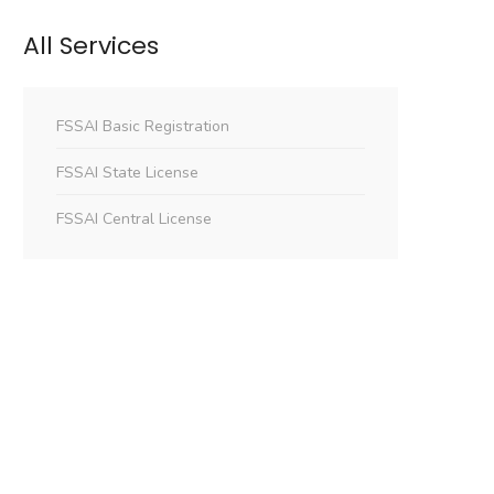
All Services
FSSAI Basic Registration
FSSAI State License
FSSAI Central License