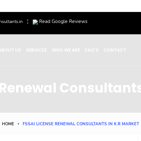
Read Google Reviews
nsultants.in
ABOUT US
SERVICES
WHO WE ARE
FAQ'S
CONTACT
 Renewal Consultants
HOME
FSSAI LICENSE RENEWAL CONSULTANTS IN K.R MARKET