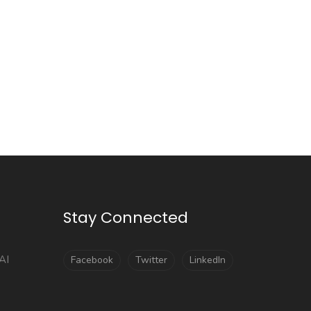
Stay Connected
AI
Facebook
Twitter
LinkedIn