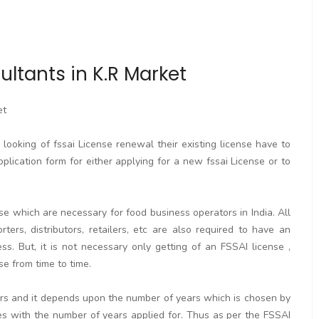
ltants in K.R Market
et
ooking of fssai License renewal their existing license have to
pplication form for either applying for a new fssai License or to
se which are necessary for food business operators in India. All
rters, distributors, retailers, etc are also required to have an
. But, it is not necessary only getting of an FSSAI license ,
se from time to time.
ears and it depends upon the number of years which is chosen by
ses with the number of years applied for. Thus as per the FSSAI