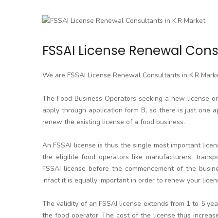
FSSAI License Renewal Consu
We are FSSAI License Renewal Consultants in K.R Mark
The Food Business Operators seeking a new license or l
apply through application form B, so there is just one a
renew the existing license of a food business.
An FSSAI license is thus the single most important licen
the eligible food operators like manufacturers, transpo
FSSAI license before the commencement of the business
infact it is equally important in order to renew your licen
The validity of an FSSAI license extends from 1 to 5 y
the food operator. The cost of the license thus increa