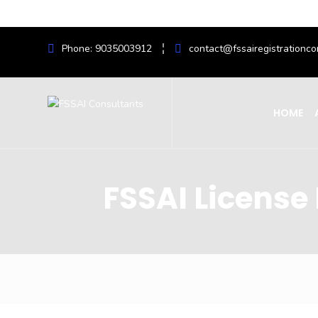
Phone: 9035003912
contact@fssairegistrationco
HOME
FSSAI License