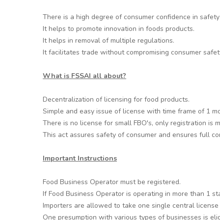
There is a high degree of consumer confidence in safety 
It helps to promote innovation in foods products.
It helps in removal of multiple regulations.
It facilitates trade without compromising consumer safet
What is FSSAI all about?
Decentralization of licensing for food products.
Simple and easy issue of license with time frame of 1 m
There is no license for small FBO's, only registration is
This act assures safety of consumer and ensures full com
Important Instructions
Food Business Operator must be registered.
If Food Business Operator is operating in more than 1 st
Importers are allowed to take one single central license
One presumption with various types of businesses is eligi