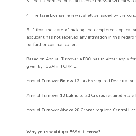
3. The Authorities for fssai License renewal will carry o
4. The fssai License renewal shall be issued by the conc
5. If from the date of making the completed applicatio
applicant has not received any intimation in this rega
for further communication.
Based on Annual Turnover a FBO has to either apply for 
given by FSSAI in FORM B.
Annual Turnover
Below 12 Lakhs
required Registratio
Annual Turnover
12 Lakhs to 20 Crores
required State
Annual Turnover
Above 20 Crores
required Central Lic
Why you should get FSSAI License?