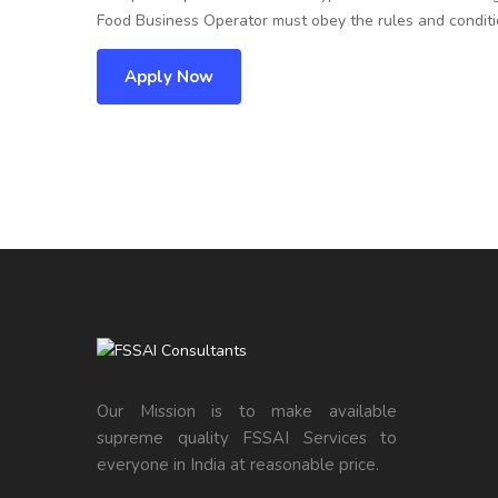
Food Business Operator must obey the rules and conditio
Apply Now
Our Mission is to make available
supreme quality FSSAI Services to
everyone in India at reasonable price.