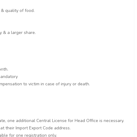
& quality of food.
y & a larger share.
onth.
 mandatory
pensation to victim in case of injury or death.
ate, one additional Central License for Head Office is necessary.
 at their Import Export Code address.
ble for one registration only.