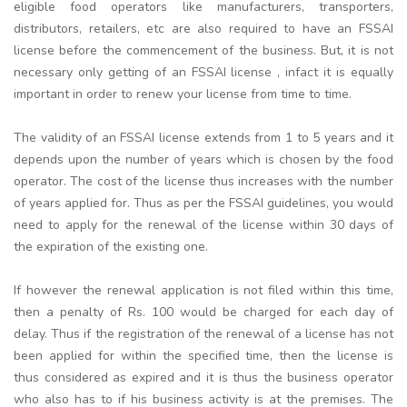
eligible food operators like manufacturers, transporters,
distributors, retailers, etc are also required to have an FSSAI
license before the commencement of the business. But, it is not
necessary only getting of an FSSAI license , infact it is equally
important in order to renew your license from time to time.
The validity of an FSSAI license extends from 1 to 5 years and it
depends upon the number of years which is chosen by the food
operator. The cost of the license thus increases with the number
of years applied for. Thus as per the FSSAI guidelines, you would
need to apply for the renewal of the license within 30 days of
the expiration of the existing one.
If however the renewal application is not filed within this time,
then a penalty of Rs. 100 would be charged for each day of
delay. Thus if the registration of the renewal of a license has not
been applied for within the specified time, then the license is
thus considered as expired and it is thus the business operator
who also has to if his business activity is at the premises. The