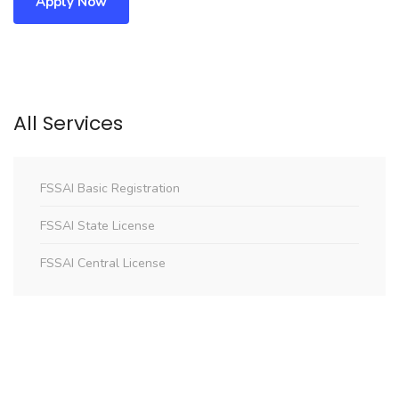
Apply Now
All Services
FSSAI Basic Registration
FSSAI State License
FSSAI Central License