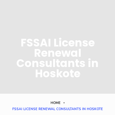
FSSAI License
Renewal
Consultants in
Hoskote
HOME
FSSAI LICENSE RENEWAL CONSULTANTS IN HOSKOTE