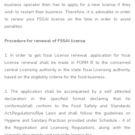
business operator then has to apply for a new license if they
wish to restart their business. Therefore, it is advisable in order
to renew your FSSAI license on the time in order to avoid
penalties
Procedure for renewal of FSSAI license
1. In order to get fssai License renewal ,application for fssai
License renewal shall be made in FORM B to the concerned
central Licensing authority or the state fssai Licensing authority,
based on the eligibility criteria for the food business..
2. The application shall be accompanied by a self attested
declaration in the specified format declaring that he
conforms/shall conform to the Food Safety and Standards
Act,Regulations/Bye Laws and shall follow the guidelines on
Hygiene and Sanitary Practices provided under Schedule - 4 of
the Registration and Licensing Regulations, along with the
requisite documents and requisite license fee.