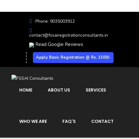
Phone: 9035003912
contact@fssairegistrationconsultants.in
Read Google Reviews
Apply Basic Registration @ Rs. 1500/-
HOME
ABOUT US
SERVICES
WHO WE ARE
FAQ'S
CONTACT