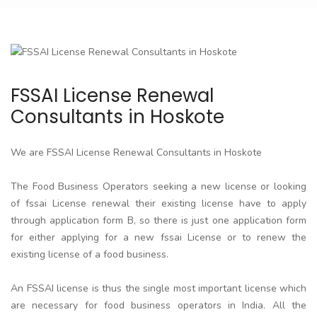
FSSAI License Renewal
Consultants in Hoskote
We are FSSAI License Renewal Consultants in Hoskote
The Food Business Operators seeking a new license or looking
of fssai License renewal their existing license have to apply
through application form B, so there is just one application form
for either applying for a new fssai License or to renew the
existing license of a food business.
An FSSAI license is thus the single most important license which
are necessary for food business operators in India. All the