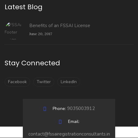
Latest Blog
Benefits of an FSSAI License
June 20, 2017
Stay Connected
Facebook
Twitter
LinkedIn
9035003912
Phone:
Email:
contact@fssairegistrationconsultants.in