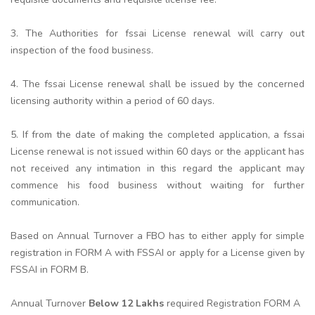
3. The Authorities for fssai License renewal will carry out
inspection of the food business.
4. The fssai License renewal shall be issued by the concerned
licensing authority within a period of 60 days.
5. If from the date of making the completed application, a fssai
License renewal is not issued within 60 days or the applicant has
not received any intimation in this regard the applicant may
commence his food business without waiting for further
communication.
Based on Annual Turnover a FBO has to either apply for simple
registration in FORM A with FSSAI or apply for a License given by
FSSAI in FORM B.
Annual Turnover
Below 12 Lakhs
required Registration FORM A