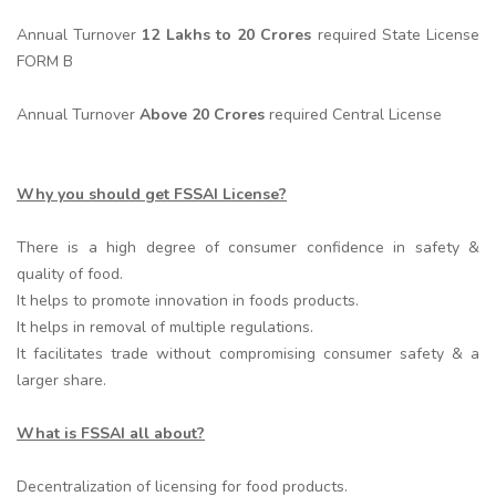
Annual Turnover
12 Lakhs to 20 Crores
required State License
FORM B
Annual Turnover
Above 20 Crores
required Central License
Why you should get FSSAI License?
There is a high degree of consumer confidence in safety &
quality of food.
It helps to promote innovation in foods products.
It helps in removal of multiple regulations.
It facilitates trade without compromising consumer safety & a
larger share.
What is FSSAI all about?
Decentralization of licensing for food products.