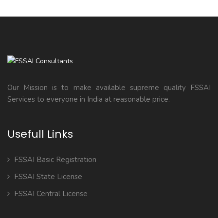
Our Mission is to make available supreme quality FSSAI
Services to everyone in India at reasonable price.
Usefull Links
FSSAI Basic Registration
FSSAI State License
FSSAI Central License