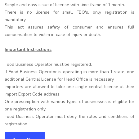
Simple and easy issue of license with time frame of 1 month.
There is no license for small FBO's, only registration is
mandatory
This act assures safety of consumer and ensures full
compensation to victim in case of injury or death.
Important Instructions
Food Business Operator must be registered.
If Food Business Operator is operating in more than 1 state, one
additional Central License for Head Office is necessary.
Importers are allowed to take one single central license at their
Import Export Code address.
One presumption with various types of businesses is eligible for
one registration only.
Food Business Operator must obey the rules and conditions of
registration.