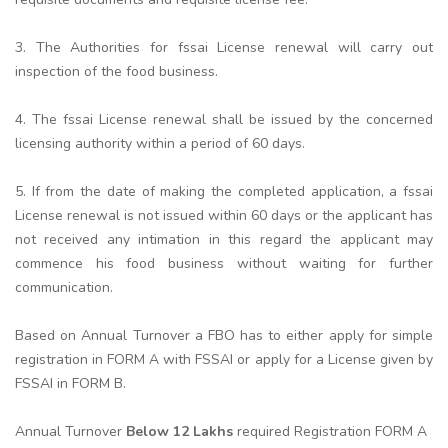
3. The Authorities for fssai License renewal will carry out
inspection of the food business.
4. The fssai License renewal shall be issued by the concerned
licensing authority within a period of 60 days.
5. If from the date of making the completed application, a fssai
License renewal is not issued within 60 days or the applicant has
not received any intimation in this regard the applicant may
commence his food business without waiting for further
communication.
Based on Annual Turnover a FBO has to either apply for simple
registration in FORM A with FSSAI or apply for a License given by
FSSAI in FORM B.
Annual Turnover
Below 12 Lakhs
required Registration FORM A