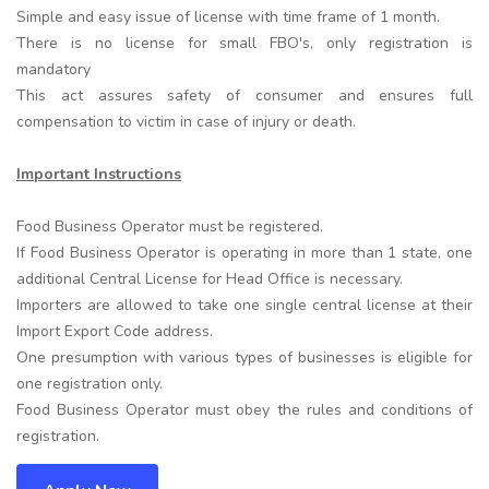
Simple and easy issue of license with time frame of 1 month.
There is no license for small FBO's, only registration is
mandatory
This act assures safety of consumer and ensures full
compensation to victim in case of injury or death.
Important Instructions
Food Business Operator must be registered.
If Food Business Operator is operating in more than 1 state, one
additional Central License for Head Office is necessary.
Importers are allowed to take one single central license at their
Import Export Code address.
One presumption with various types of businesses is eligible for
one registration only.
Food Business Operator must obey the rules and conditions of
registration.