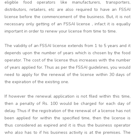
eligible food operators like manufacturers, transporters,
distributors, retailers, etc are also required to have an FSSAI
license before the commencement of the business. But, it is not
necessary only getting of an FSSAI license , infact it is equally
important in order to renew your license from time to time.
The validity of an FSSAI license extends from 1 to 5 years and it
depends upon the number of years which is chosen by the food
operator. The cost of the license thus increases with the number
of years applied for. Thus as per the FSSAI guidelines, you would
need to apply for the renewal of the license within 30 days of
the expiration of the existing one.
If however the renewal application is not filed within this time,
then a penalty of Rs. 100 would be charged for each day of
delay. Thus if the registration of the renewal of a license has not
been applied for within the specified time, then the license is
thus considered as expired and it is thus the business operator
who also has to if his business activity is at the premises. The