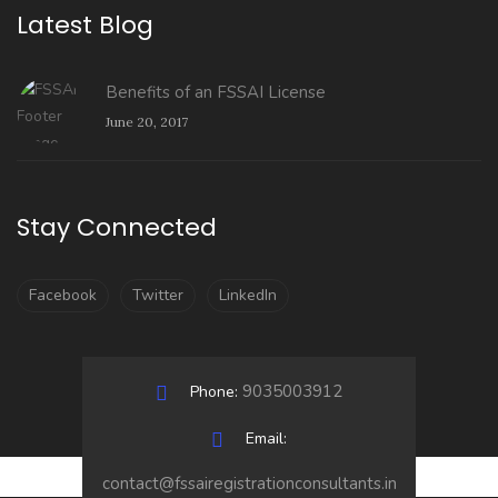
Latest Blog
Benefits of an FSSAI License
June 20, 2017
Stay Connected
Facebook
Twitter
LinkedIn
9035003912
Phone:
Email:
contact@fssairegistrationconsultants.in