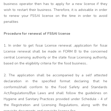
business operator then has to apply for a new license if they
wish to restart their business. Therefore, it is advisable in order
to renew your FSSAI license on the time in order to avoid
penalties
Procedure for renewal of FSSAI license
1. In order to get fssai License renewal ,application for fssai
License renewal shall be made in FORM B to the concerned
central Licensing authority or the state fssai Licensing authority,
based on the eligibility criteria for the food business..
2. The application shall be accompanied by a self attested
declaration in the specified format declaring that he
conforms/shall conform to the Food Safety and Standards
Act,Regulations/Bye Laws and shall follow the guidelines on
Hygiene and Sanitary Practices provided under Schedule - 4 of
the Registration and Licensing Regulations, along with the
requisite documents and requisite license fee.