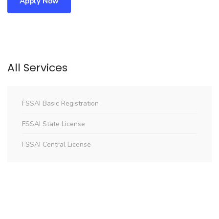
Apply Now
All Services
FSSAI Basic Registration
FSSAI State License
FSSAI Central License