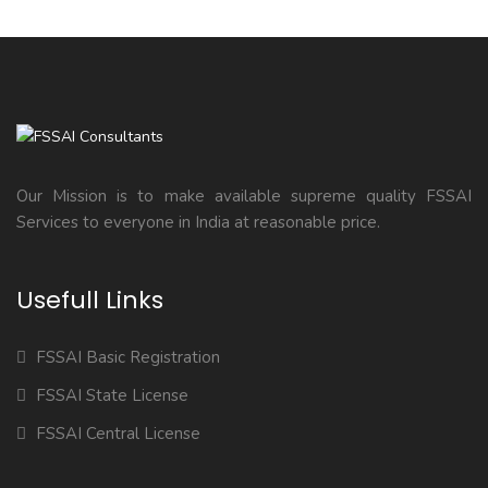
Our Mission is to make available supreme quality FSSAI
Services to everyone in India at reasonable price.
Usefull Links
FSSAI Basic Registration
FSSAI State License
FSSAI Central License