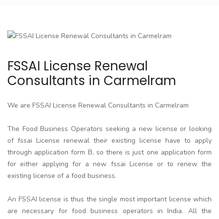
FSSAI License Renewal
Consultants in Carmelram
We are FSSAI License Renewal Consultants in Carmelram
The Food Business Operators seeking a new license or looking
of fssai License renewal their existing license have to apply
through application form B, so there is just one application form
for either applying for a new fssai License or to renew the
existing license of a food business.
An FSSAI license is thus the single most important license which
are necessary for food business operators in India. All the