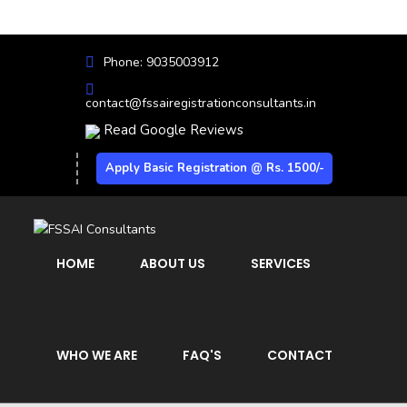
Phone: 9035003912
contact@fssairegistrationconsultants.in
Read Google Reviews
Apply Basic Registration @ Rs. 1500/-
HOME
ABOUT US
SERVICES
WHO WE ARE
FAQ'S
CONTACT