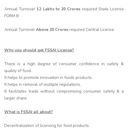
Annual Turnover
12 Lakhs to 20 Crores
required State License
FORM B
Annual Turnover
Above 20 Crores
required Central License
Why you should get FSSAI License?
There is a high degree of consumer confidence in safety &
quality of food.
It helps to promote innovation in foods products.
It helps in removal of multiple regulations.
It facilitates trade without compromising consumer safety & a
larger share.
What is FSSAI all about?
Decentralization of licensing for food products.