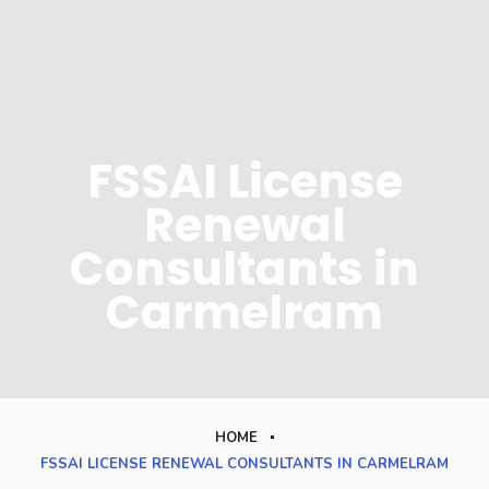
FSSAI License
Renewal
Consultants in
Carmelram
HOME
FSSAI LICENSE RENEWAL CONSULTANTS IN CARMELRAM