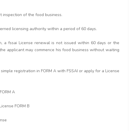
ut inspection of the food business.
erned licensing authority within a period of 60 days.
n, a fssai License renewal is not issued within 60 days or the
rd the applicant may commence his food business without waiting
simple registration in FORM A with FSSAI or apply for a License
n FORM A
 License FORM B
ense