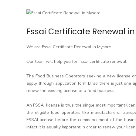
Fssai Certificate Renewal i
We are Fssai Certificate Renewal in Mysore
Our team will help you for Fssai certificate renewal.
The Food Business Operators seeking a new license or l
apply through application form B, so there is just one a
renew the existing license of a food business.
An FSSAI license is thus the single most important licen
the eligible food operators like manufacturers, transpo
FSSAI license before the commencement of the business
infact it is equally important in order to renew your licen