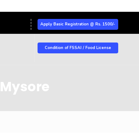
Apply Basic Registration @ Rs. 1500/-
Condition of FSSAI / Food License
n Mysore