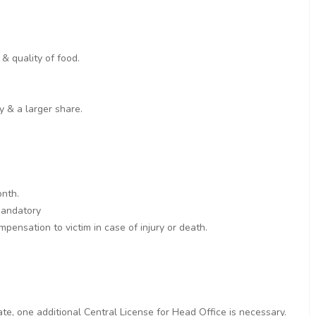
& quality of food.
y & a larger share.
onth.
 mandatory
pensation to victim in case of injury or death.
ate, one additional Central License for Head Office is necessary.