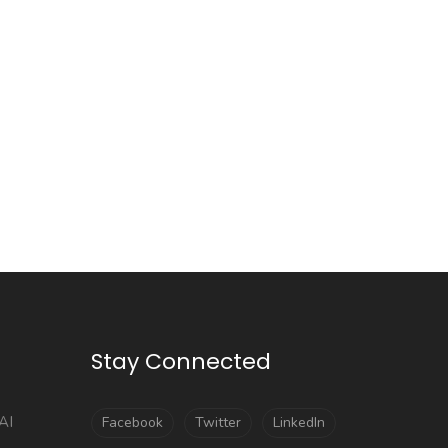
Stay Connected
AI
Facebook
Twitter
LinkedIn