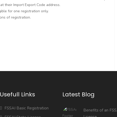
 at their Import Export Code address.
ble for one registration only.
ns of registration.
Usefull Links
Latest Blog
FSSAI Basic Registration
Benefits of an FSS
License