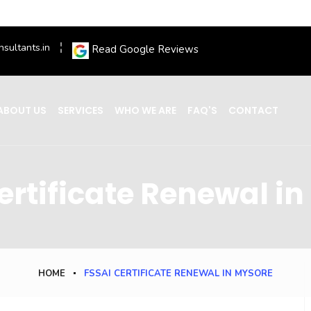
nsultants.in
Read Google Reviews
ABOUT US
SERVICES
WHO WE ARE
FAQ'S
CONTACT
ertificate Renewal i
HOME
FSSAI CERTIFICATE RENEWAL IN MYSORE