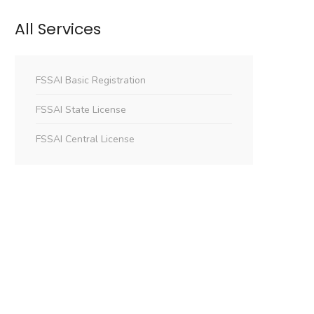
All Services
FSSAI Basic Registration
FSSAI State License
FSSAI Central License