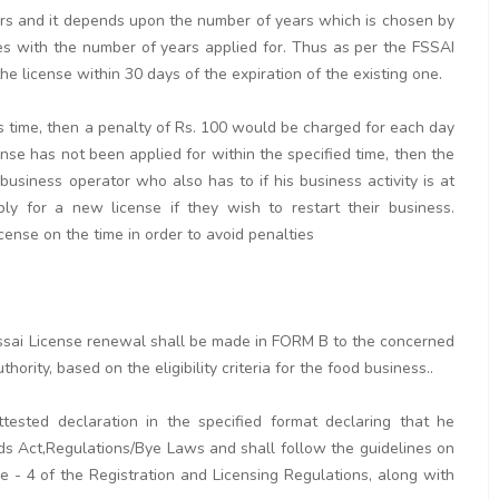
ears and it depends upon the number of years which is chosen by
ses with the number of years applied for. Thus as per the FSSAI
e license within 30 days of the expiration of the existing one.
his time, then a penalty of Rs. 100 would be charged for each day
cense has not been applied for within the specified time, then the
 business operator who also has to if his business activity is at
y for a new license if they wish to restart their business.
icense on the time in order to avoid penalties
r fssai License renewal shall be made in FORM B to the concerned
hority, based on the eligibility criteria for the food business..
tested declaration in the specified format declaring that he
ds Act,Regulations/Bye Laws and shall follow the guidelines on
 - 4 of the Registration and Licensing Regulations, along with