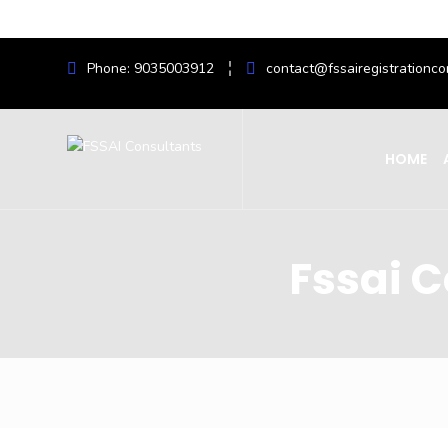
Phone: 9035003912
contact@fssairegistrationco
HOME
Fssai C