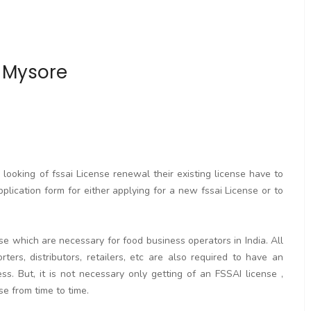
n Mysore
ooking of fssai License renewal their existing license have to
pplication form for either applying for a new fssai License or to
se which are necessary for food business operators in India. All
rters, distributors, retailers, etc are also required to have an
. But, it is not necessary only getting of an FSSAI license ,
se from time to time.