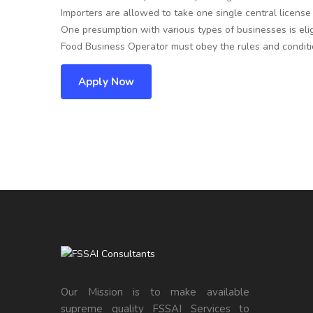
Importers are allowed to take one single central license
One presumption with various types of businesses is eligi
Food Business Operator must obey the rules and conditio
Apply Now
Our Mission is to make available
supreme quality FSSAI Services to