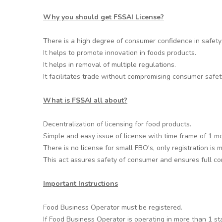
Why you should get FSSAI License?
There is a high degree of consumer confidence in safety 
It helps to promote innovation in foods products.
It helps in removal of multiple regulations.
It facilitates trade without compromising consumer safet
What is FSSAI all about?
Decentralization of licensing for food products.
Simple and easy issue of license with time frame of 1 m
There is no license for small FBO's, only registration is
This act assures safety of consumer and ensures full com
Important Instructions
Food Business Operator must be registered.
If Food Business Operator is operating in more than 1 st