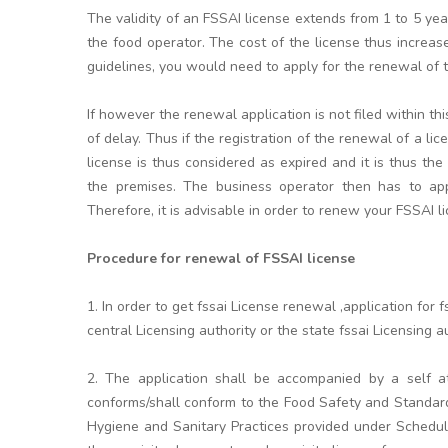
The validity of an FSSAI license extends from 1 to 5 y
the food operator. The cost of the license thus increa
guidelines, you would need to apply for the renewal of th
If however the renewal application is not filed within t
of delay. Thus if the registration of the renewal of a li
license is thus considered as expired and it is thus the
the premises. The business operator then has to appl
Therefore, it is advisable in order to renew your FSSAI l
Procedure for renewal of FSSAI license
1. In order to get fssai License renewal ,application fo
central Licensing authority or the state fssai Licensing aut
2. The application shall be accompanied by a self at
conforms/shall conform to the Food Safety and Standar
Hygiene and Sanitary Practices provided under Schedule