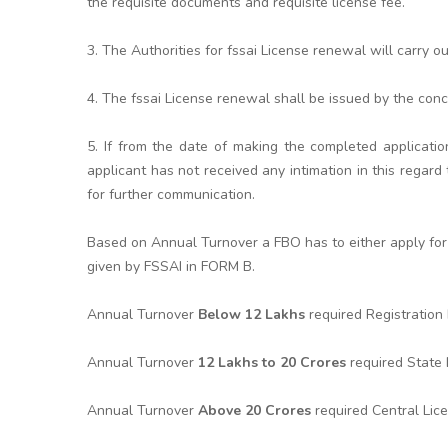
the requisite documents and requisite license fee.
3. The Authorities for fssai License renewal will carry o
4. The fssai License renewal shall be issued by the conc
5. If from the date of making the completed applicatio
applicant has not received any intimation in this rega
for further communication.
Based on Annual Turnover a FBO has to either apply for 
given by FSSAI in FORM B.
Annual Turnover
Below 12 Lakhs
required Registratio
Annual Turnover
12 Lakhs to 20 Crores
required State
Annual Turnover
Above 20 Crores
required Central Lic