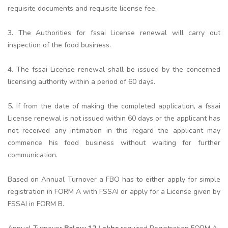
requisite documents and requisite license fee.
3. The Authorities for fssai License renewal will carry out
inspection of the food business.
4. The fssai License renewal shall be issued by the concerned
licensing authority within a period of 60 days.
5. If from the date of making the completed application, a fssai
License renewal is not issued within 60 days or the applicant has
not received any intimation in this regard the applicant may
commence his food business without waiting for further
communication.
Based on Annual Turnover a FBO has to either apply for simple
registration in FORM A with FSSAI or apply for a License given by
FSSAI in FORM B.