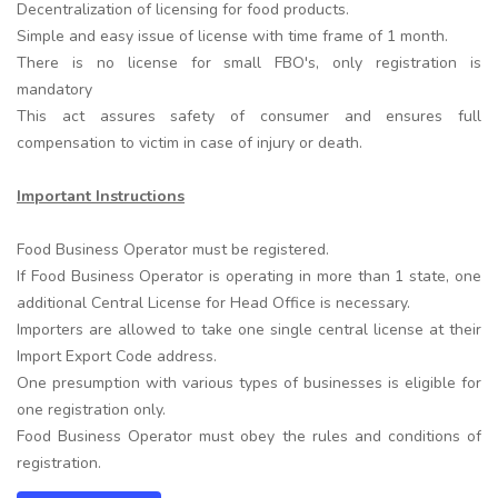
Decentralization of licensing for food products.
Simple and easy issue of license with time frame of 1 month.
There is no license for small FBO's, only registration is
mandatory
This act assures safety of consumer and ensures full
compensation to victim in case of injury or death.
Important Instructions
Food Business Operator must be registered.
If Food Business Operator is operating in more than 1 state, one
additional Central License for Head Office is necessary.
Importers are allowed to take one single central license at their
Import Export Code address.
One presumption with various types of businesses is eligible for
one registration only.
Food Business Operator must obey the rules and conditions of
registration.