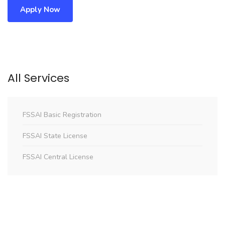
Apply Now
All Services
FSSAI Basic Registration
FSSAI State License
FSSAI Central License