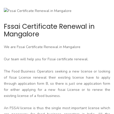
Fssai Certificate Renewal in
Mangalore
We are Fssai Certificate Renewal in Mangalore
Our team will help you for Fssai certificate renewal.
The Food Business Operators seeking a new license or looking
of fssai License renewal their existing license have to apply
through application form B, so there is just one application form
for either applying for a new fssai License or to renew the
existing license of a food business.
An FSSAI license is thus the single most important license which