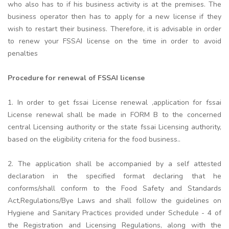
who also has to if his business activity is at the premises. The
business operator then has to apply for a new license if they
wish to restart their business. Therefore, it is advisable in order
to renew your FSSAI license on the time in order to avoid
penalties
Procedure for renewal of FSSAI license
1. In order to get fssai License renewal ,application for fssai
License renewal shall be made in FORM B to the concerned
central Licensing authority or the state fssai Licensing authority,
based on the eligibility criteria for the food business..
2. The application shall be accompanied by a self attested
declaration in the specified format declaring that he
conforms/shall conform to the Food Safety and Standards
Act,Regulations/Bye Laws and shall follow the guidelines on
Hygiene and Sanitary Practices provided under Schedule - 4 of
the Registration and Licensing Regulations, along with the