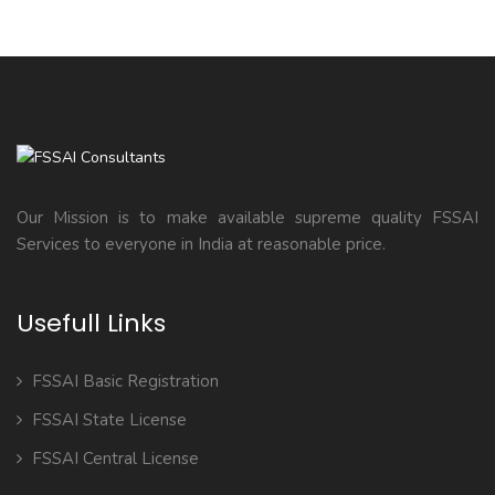
Our Mission is to make available supreme quality FSSAI
Services to everyone in India at reasonable price.
Usefull Links
FSSAI Basic Registration
FSSAI State License
FSSAI Central License