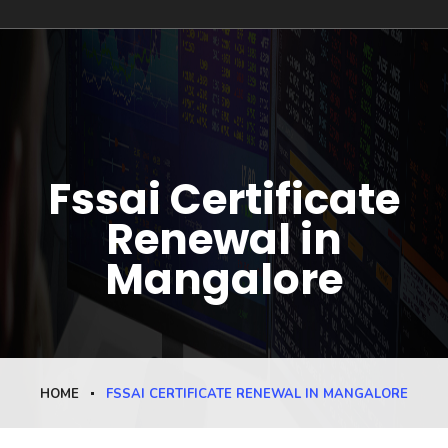
Fssai Certificate
Renewal in
Mangalore
HOME
FSSAI CERTIFICATE RENEWAL IN MANGALORE