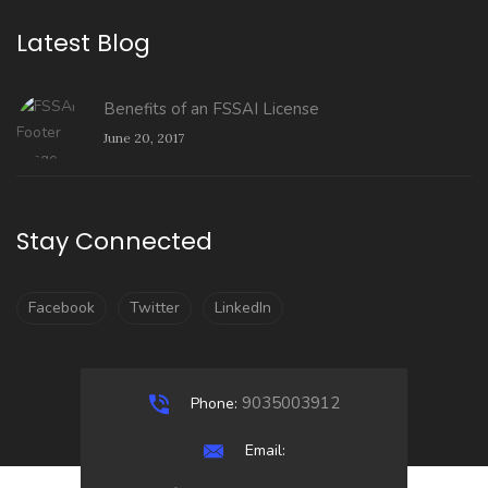
Latest Blog
Benefits of an FSSAI License
June 20, 2017
Stay Connected
Facebook
Twitter
LinkedIn
9035003912
Phone:
Email: