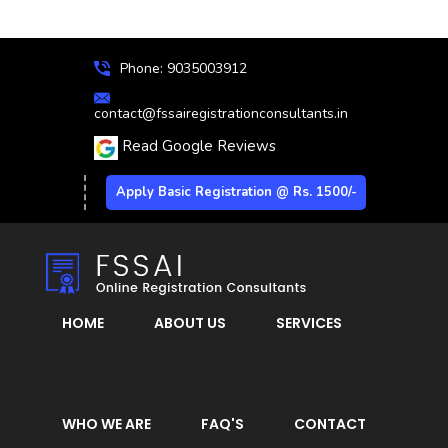
Phone: 9035003912
contact@fssairegistrationconsultants.in
Read Google Reviews
Apply Basic Registration @ Rs. 1500/-
HOME
ABOUT US
SERVICES
WHO WE ARE
FAQ'S
CONTACT