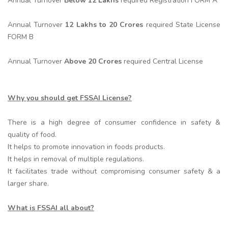
Annual Turnover
Below 12 Lakhs
required Registration FORM A
Annual Turnover
12 Lakhs to 20 Crores
required State License
FORM B
Annual Turnover
Above 20 Crores
required Central License
Why you should get FSSAI License?
There is a high degree of consumer confidence in safety &
quality of food.
It helps to promote innovation in foods products.
It helps in removal of multiple regulations.
It facilitates trade without compromising consumer safety & a
larger share.
What is FSSAI all about?