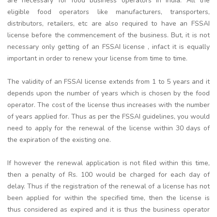
are necessary for food business operators in India. All the
eligible food operators like manufacturers, transporters,
distributors, retailers, etc are also required to have an FSSAI
license before the commencement of the business. But, it is not
necessary only getting of an FSSAI license , infact it is equally
important in order to renew your license from time to time.
The validity of an FSSAI license extends from 1 to 5 years and it
depends upon the number of years which is chosen by the food
operator. The cost of the license thus increases with the number
of years applied for. Thus as per the FSSAI guidelines, you would
need to apply for the renewal of the license within 30 days of
the expiration of the existing one.
If however the renewal application is not filed within this time,
then a penalty of Rs. 100 would be charged for each day of
delay. Thus if the registration of the renewal of a license has not
been applied for within the specified time, then the license is
thus considered as expired and it is thus the business operator