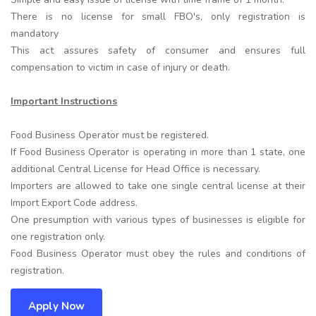
There is no license for small FBO's, only registration is
mandatory
This act assures safety of consumer and ensures full
compensation to victim in case of injury or death.
Important Instructions
Food Business Operator must be registered.
If Food Business Operator is operating in more than 1 state, one
additional Central License for Head Office is necessary.
Importers are allowed to take one single central license at their
Import Export Code address.
One presumption with various types of businesses is eligible for
one registration only.
Food Business Operator must obey the rules and conditions of
registration.
Apply Now