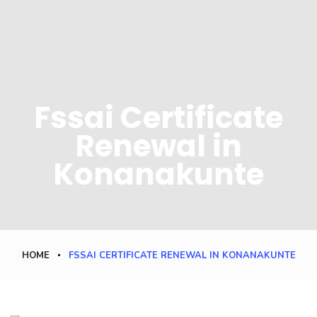
Fssai Certificate
Renewal in
Konanakunte
HOME
FSSAI CERTIFICATE RENEWAL IN KONANAKUNTE