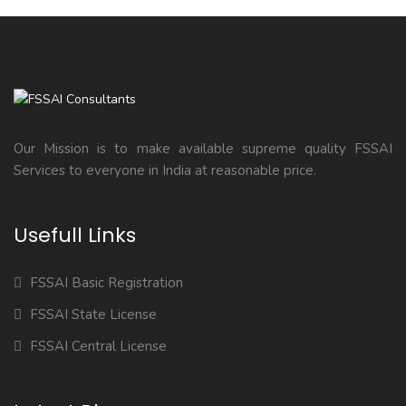
Our Mission is to make available supreme quality FSSAI
Services to everyone in India at reasonable price.
Usefull Links
FSSAI Basic Registration
FSSAI State License
FSSAI Central License