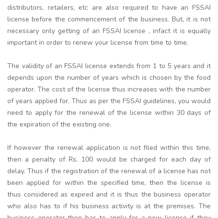
distributors, retailers, etc are also required to have an FSSAI
license before the commencement of the business. But, it is not
necessary only getting of an FSSAI license , infact it is equally
important in order to renew your license from time to time.
The validity of an FSSAI license extends from 1 to 5 years and it
depends upon the number of years which is chosen by the food
operator. The cost of the license thus increases with the number
of years applied for. Thus as per the FSSAI guidelines, you would
need to apply for the renewal of the license within 30 days of
the expiration of the existing one.
If however the renewal application is not filed within this time,
then a penalty of Rs. 100 would be charged for each day of
delay. Thus if the registration of the renewal of a license has not
been applied for within the specified time, then the license is
thus considered as expired and it is thus the business operator
who also has to if his business activity is at the premises. The
business operator then has to apply for a new license if they