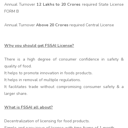
Annual Turnover
12 Lakhs to 20 Crores
required State License
FORM B
Annual Turnover
Above 20 Crores
required Central License
Why you should get FSSAI License?
There is a high degree of consumer confidence in safety &
quality of food.
It helps to promote innovation in foods products.
It helps in removal of multiple regulations.
It facilitates trade without compromising consumer safety & a
larger share.
What is FSSAI all about?
Decentralization of licensing for food products.
Simple and easy issue of license with time frame of 1 month.