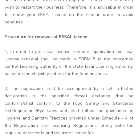
wish to restart their business. Therefore, it is advisable in order
to renew your FSSAI license on the time in order to avoid
penalties
Procedure for renewal of FSSAI license
1. In order to get fssai License renewal ,application for fssai
License renewal shall be made in FORM B to the concerned
central Licensing authority or the state fssai Licensing authority,
based on the eligibility criteria for the food business..
2. The application shall be accompanied by a self attested
declaration in the specified format declaring that he
conforms/shall conform to the Food Safety and Standards
Act,Regulations/Bye Laws and shall follow the guidelines on
Hygiene and Sanitary Practices provided under Schedule - 4 of
the Registration and Licensing Regulations, along with the
requisite documents and requisite license fee.