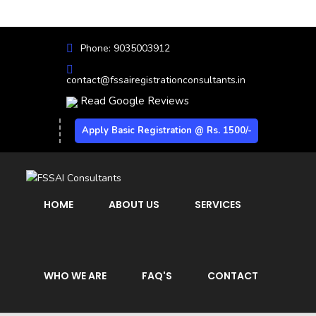
Phone: 9035003912
contact@fssairegistrationconsultants.in
Read Google Reviews
Apply Basic Registration @ Rs. 1500/-
HOME
ABOUT US
SERVICES
WHO WE ARE
FAQ'S
CONTACT