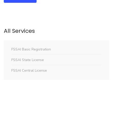
All Services
FSSAI Basic Registration
FSSAI State License
FSSAI Central License