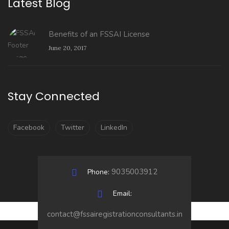
Latest Blog
Benefits of an FSSAI License
June 20, 2017
Stay Connected
Facebook
Twitter
LinkedIn
9035003912
Phone:
Email:
contact@fssairegistrationconsultants.in