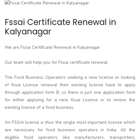
Fssai Certificate Renewal in
Kalyanagar
We are Fssai Certificate Renewal in Kalyanagar
Our team will help you for Fssai certificate renewal.
The Food Business Operators seeking a new license or looking
of fssai License renewal their existing license have to apply
through application form B, so there is just one application form
for either applying for a new fssai License or to renew the
existing license of a food business.
An FSSAI license is thus the single most important license which
are necessary for food business operators in India. All the
eligible food operators like manufacturers, transporters,