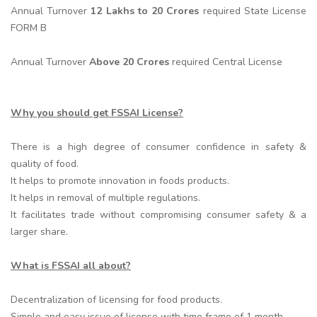
Annual Turnover
12 Lakhs to 20 Crores
required State License
FORM B
Annual Turnover
Above 20 Crores
required Central License
Why you should get FSSAI License?
There is a high degree of consumer confidence in safety &
quality of food.
It helps to promote innovation in foods products.
It helps in removal of multiple regulations.
It facilitates trade without compromising consumer safety & a
larger share.
What is FSSAI all about?
Decentralization of licensing for food products.
Simple and easy issue of license with time frame of 1 month.