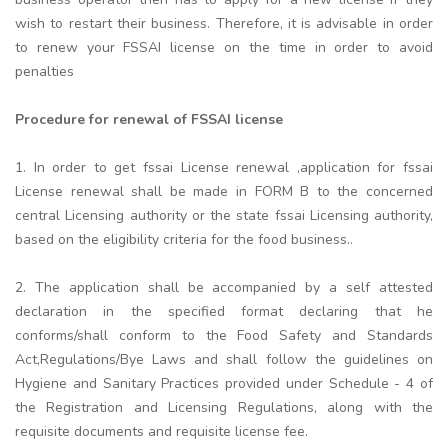
wish to restart their business. Therefore, it is advisable in order
to renew your FSSAI license on the time in order to avoid
penalties
Procedure for renewal of FSSAI license
1. In order to get fssai License renewal ,application for fssai
License renewal shall be made in FORM B to the concerned
central Licensing authority or the state fssai Licensing authority,
based on the eligibility criteria for the food business..
2. The application shall be accompanied by a self attested
declaration in the specified format declaring that he
conforms/shall conform to the Food Safety and Standards
Act,Regulations/Bye Laws and shall follow the guidelines on
Hygiene and Sanitary Practices provided under Schedule - 4 of
the Registration and Licensing Regulations, along with the
requisite documents and requisite license fee.