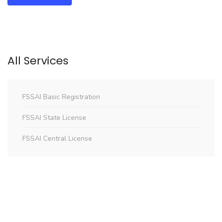
All Services
FSSAI Basic Registration
FSSAI State License
FSSAI Central License