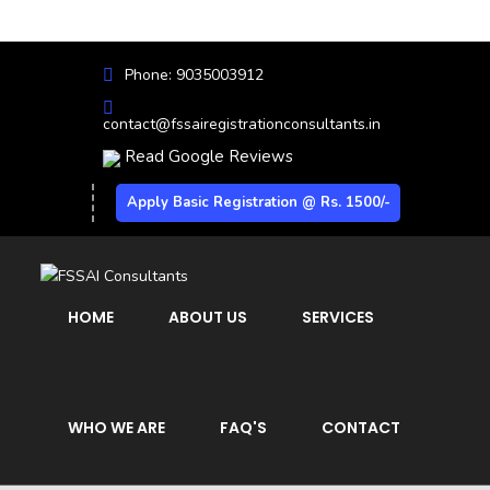
Phone: 9035003912
contact@fssairegistrationconsultants.in
Read Google Reviews
Apply Basic Registration @ Rs. 1500/-
HOME
ABOUT US
SERVICES
WHO WE ARE
FAQ'S
CONTACT