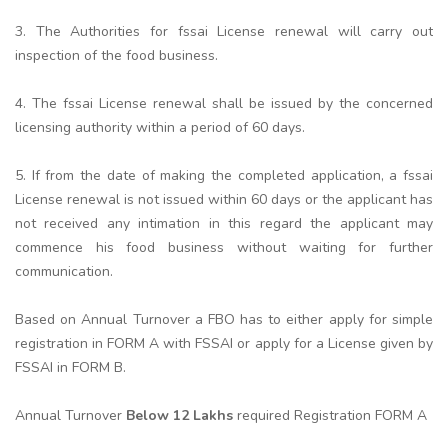
3. The Authorities for fssai License renewal will carry out
inspection of the food business.
4. The fssai License renewal shall be issued by the concerned
licensing authority within a period of 60 days.
5. If from the date of making the completed application, a fssai
License renewal is not issued within 60 days or the applicant has
not received any intimation in this regard the applicant may
commence his food business without waiting for further
communication.
Based on Annual Turnover a FBO has to either apply for simple
registration in FORM A with FSSAI or apply for a License given by
FSSAI in FORM B.
Annual Turnover
Below 12 Lakhs
required Registration FORM A