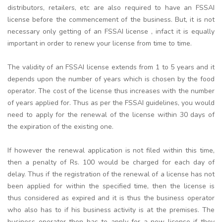
distributors, retailers, etc are also required to have an FSSAI
license before the commencement of the business. But, it is not
necessary only getting of an FSSAI license , infact it is equally
important in order to renew your license from time to time.
The validity of an FSSAI license extends from 1 to 5 years and it
depends upon the number of years which is chosen by the food
operator. The cost of the license thus increases with the number
of years applied for. Thus as per the FSSAI guidelines, you would
need to apply for the renewal of the license within 30 days of
the expiration of the existing one.
If however the renewal application is not filed within this time,
then a penalty of Rs. 100 would be charged for each day of
delay. Thus if the registration of the renewal of a license has not
been applied for within the specified time, then the license is
thus considered as expired and it is thus the business operator
who also has to if his business activity is at the premises. The
business operator then has to apply for a new license if they