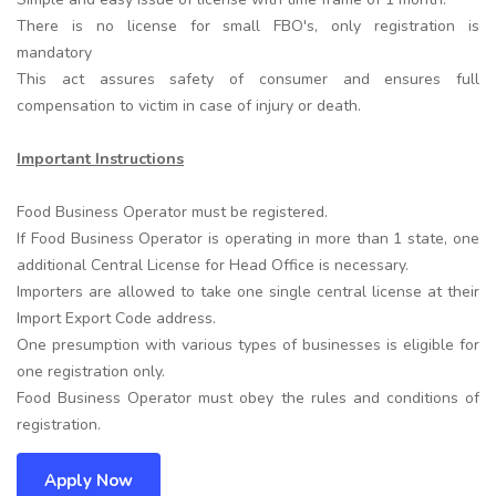
There is no license for small FBO's, only registration is
mandatory
This act assures safety of consumer and ensures full
compensation to victim in case of injury or death.
Important Instructions
Food Business Operator must be registered.
If Food Business Operator is operating in more than 1 state, one
additional Central License for Head Office is necessary.
Importers are allowed to take one single central license at their
Import Export Code address.
One presumption with various types of businesses is eligible for
one registration only.
Food Business Operator must obey the rules and conditions of
registration.
Apply Now