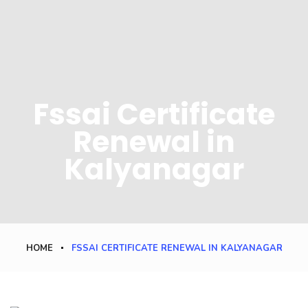
Fssai Certificate
Renewal in
Kalyanagar
HOME
FSSAI CERTIFICATE RENEWAL IN KALYANAGAR