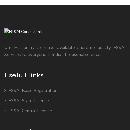
Our Mission is to make available supreme quality FSSAI
Services to everyone in India at reasonable price.
Usefull Links
FSSAI Basic Registration
FSSAI State License
FSSAI Central License