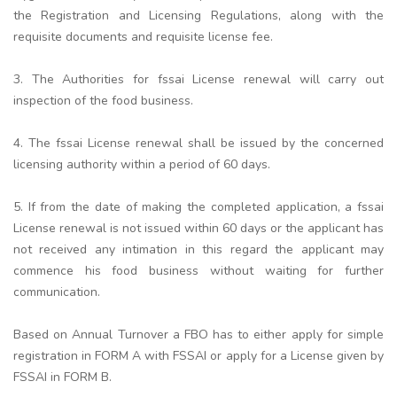
the Registration and Licensing Regulations, along with the
requisite documents and requisite license fee.
3. The Authorities for fssai License renewal will carry out
inspection of the food business.
4. The fssai License renewal shall be issued by the concerned
licensing authority within a period of 60 days.
5. If from the date of making the completed application, a fssai
License renewal is not issued within 60 days or the applicant has
not received any intimation in this regard the applicant may
commence his food business without waiting for further
communication.
Based on Annual Turnover a FBO has to either apply for simple
registration in FORM A with FSSAI or apply for a License given by
FSSAI in FORM B.