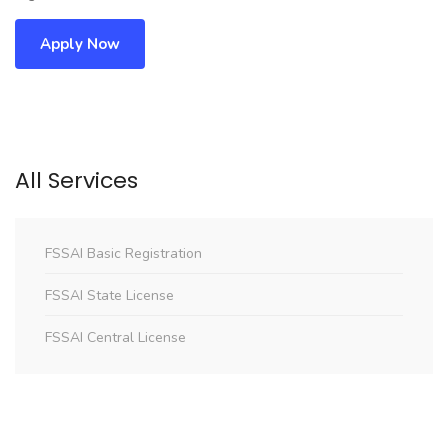
Apply Now
All Services
FSSAI Basic Registration
FSSAI State License
FSSAI Central License