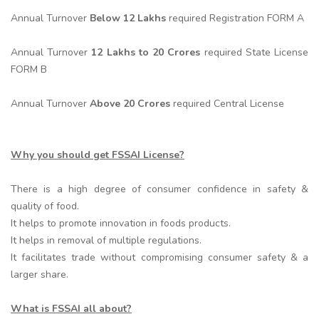
Annual Turnover
Below 12 Lakhs
required Registration FORM A
Annual Turnover
12 Lakhs to 20 Crores
required State License
FORM B
Annual Turnover
Above 20 Crores
required Central License
Why you should get FSSAI License?
There is a high degree of consumer confidence in safety &
quality of food.
It helps to promote innovation in foods products.
It helps in removal of multiple regulations.
It facilitates trade without compromising consumer safety & a
larger share.
What is FSSAI all about?