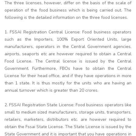
The three licenses, however, differ on the basis of the scale of
operation of the food business which is being carried out. The
following is the detailed information on the three food licenses.
1. FSSAI Registration Central License: Food business operators
such as the Importers, 100% Export Oriented Units, large
manufacturers, operators in the Central Government agencies,
airports, seaports etc are however required to obtain a Central
Food License. The Central license is issued by the Central
Government. Furthermore, FBOs have to obtain the Central
License for their head office, and if they have operations in more
than 1 state. It is thus mostly for the units who are having an
annual turnover which is greater than 20 crores.
2. FSSAI Registration State License: Food business operators like
small to medium sized manufacturers, storage units, transporters,
retailers, marketers, distributors etc. are however required to
obtain the Fssai State License. The State License is issued by the
State Government and it is important that you have operations in