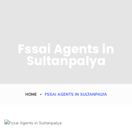
Fssai Agents in
Sultanpalya
HOME
FSSAI AGENTS IN SULTANPALYA