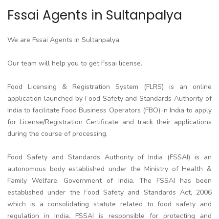
Fssai Agents in Sultanpalya
We are Fssai Agents in Sultanpalya
Our team will help you to get Fssai license.
Food Licensing & Registration System (FLRS) is an online
application launched by Food Safety and Standards Authority of
India to facilitate Food Business Operators (FBO) in India to apply
for License/Registration Certificate and track their applications
during the course of processing.
Food Safety and Standards Authority of India (FSSAI) is an
autonomous body established under the Ministry of Health &
Family Welfare, Government of India. The FSSAI has been
established under the Food Safety and Standards Act, 2006
which is a consolidating statute related to food safety and
regulation in India. FSSAI is responsible for protecting and