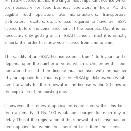
An FSSAI license is thus the single most important license which
are necessary for food business operators in India. All the
eligible food operators like manufacturers, transporters,
distributors, retailers, etc are also required to have an FSSAI
license before the commencement of the business. But, it is not
necessary only getting of an FSSAI license , infact it is equally
important in order to renew your license from time to time.
The validity of an FSSAI license extends from 1 to 5 years and it
depends upon the number of years which is chosen by the food
operator. The cost of the license thus increases with the number
of years applied for. Thus as per the FSSAI guidelines, you would
need to apply for the renewal of the license within 30 days of
the expiration of the existing one.
If however the renewal application is not filed within this time,
then a penalty of Rs. 100 would be charged for each day of
delay. Thus if the registration of the renewal of a license has not
been applied for within the specified time, then the license is