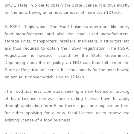
only 1 state, in order to obtain the State license. It is thus mostly
for the units having an annual turnover of more than 12 lakh.
3. FSSAI Registration: The Food business operators like petty
food manufacturers and also the small-sized manufacturers,
storage units, transporters, retailers, marketers, distributors etc
are thus required to obtain the FSSAI Registration. The FSSAI
Registration is however issued by the State Government.
Depending upon the eligibility, an FBO can thus fall under the
State or Registration license. It is thus mostly for the units having
an annual turnover which is up to 12 lakh.
The Food Business Operators seeking a new license or looking
of fssai License renewal their existing license have to apply
through application form B, so there is just one application form
for either applying for a new fssai License or to renew the
existing license of a food business.