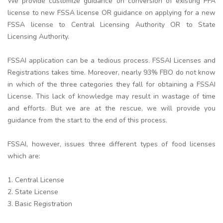
We provide customize guidance on conversion of existing PFA
license to new FSSA license OR guidance on applying for a new
FSSA license to Central Licensing Authority OR to State
Licensing Authority.
FSSAI application can be a tedious process. FSSAI Licenses and
Registrations takes time. Moreover, nearly 93% FBO do not know
in which of the three categories they fall for obtaining a FSSAI
License. This lack of knowledge may result in wastage of time
and efforts. But we are at the rescue, we will provide you
guidance from the start to the end of this process.
FSSAI, however, issues three different types of food licenses
which are:
1. Central License
2. State License
3. Basic Registration