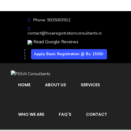
Phone: 9035003912
contact@fssairegistrationconsultants.in
Read Google Reviews
Apply Basic Registration @ Rs. 1500/-
HOME
ABOUT US
SERVICES
WHO WE ARE
FAQ'S
CONTACT