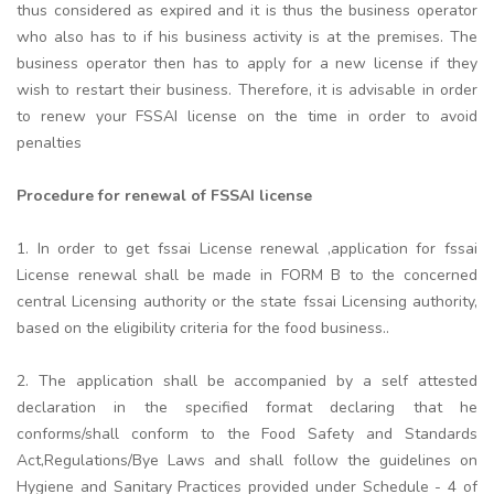
thus considered as expired and it is thus the business operator
who also has to if his business activity is at the premises. The
business operator then has to apply for a new license if they
wish to restart their business. Therefore, it is advisable in order
to renew your FSSAI license on the time in order to avoid
penalties
Procedure for renewal of FSSAI license
1. In order to get fssai License renewal ,application for fssai
License renewal shall be made in FORM B to the concerned
central Licensing authority or the state fssai Licensing authority,
based on the eligibility criteria for the food business..
2. The application shall be accompanied by a self attested
declaration in the specified format declaring that he
conforms/shall conform to the Food Safety and Standards
Act,Regulations/Bye Laws and shall follow the guidelines on
Hygiene and Sanitary Practices provided under Schedule - 4 of