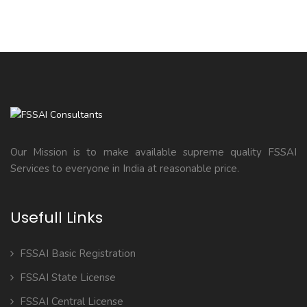
Our Mission is to make available supreme quality FSSAI
Services to everyone in India at reasonable price.
Usefull Links
FSSAI Basic Registration
FSSAI State License
FSSAI Central License