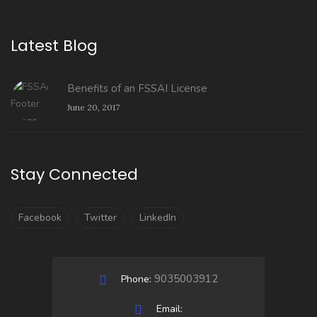
Latest Blog
Benefits of an FSSAI License
June 20, 2017
Stay Connected
Facebook
Twitter
LinkedIn
9035003912
Phone:
Email: