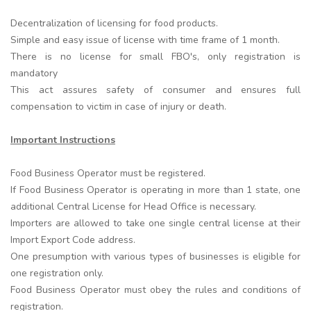
Decentralization of licensing for food products.
Simple and easy issue of license with time frame of 1 month.
There is no license for small FBO's, only registration is
mandatory
This act assures safety of consumer and ensures full
compensation to victim in case of injury or death.
Important Instructions
Food Business Operator must be registered.
If Food Business Operator is operating in more than 1 state, one
additional Central License for Head Office is necessary.
Importers are allowed to take one single central license at their
Import Export Code address.
One presumption with various types of businesses is eligible for
one registration only.
Food Business Operator must obey the rules and conditions of
registration.