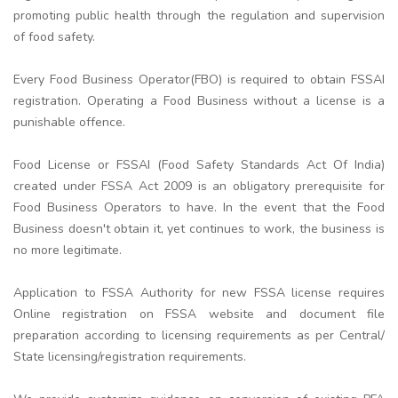
promoting public health through the regulation and supervision
of food safety.
Every Food Business Operator(FBO) is required to obtain FSSAI
registration. Operating a Food Business without a license is a
punishable offence.
Food License or FSSAI (Food Safety Standards Act Of India)
created under FSSA Act 2009 is an obligatory prerequisite for
Food Business Operators to have. In the event that the Food
Business doesn't obtain it, yet continues to work, the business is
no more legitimate.
Application to FSSA Authority for new FSSA license requires
Online registration on FSSA website and document file
preparation according to licensing requirements as per Central/
State licensing/registration requirements.