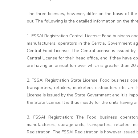
The three licenses, however, differ on the basis of the
out. The following is the detailed information on the thr
1. FSSAI Registration Central License: Food business op
manufacturers, operators in the Central Government age
Central Food License. The Central license is issued b
Central License for their head office, and if they have op
are having an annual turnover which is greater than 20 
2. FSSAI Registration State License: Food business ope
transporters, retailers, marketers, distributors etc. a
License is issued by the State Government and it is impor
the State license. It is thus mostly for the units having
3. FSSAI Registration: The Food business operator
manufacturers, storage units, transporters, retailers, m
Registration. The FSSAI Registration is however issued 