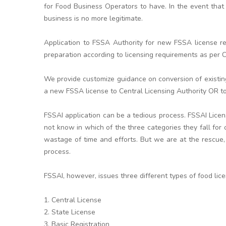
for Food Business Operators to have. In the event that 
business is no more legitimate.
Application to FSSA Authority for new FSSA license re
preparation according to licensing requirements as per Ce
We provide customize guidance on conversion of existi
a new FSSA license to Central Licensing Authority OR to
FSSAI application can be a tedious process. FSSAI Lice
not know in which of the three categories they fall for
wastage of time and efforts. But we are at the rescue,
process.
FSSAI, however, issues three different types of food lic
1. Central License
2. State License
3. Basic Registration