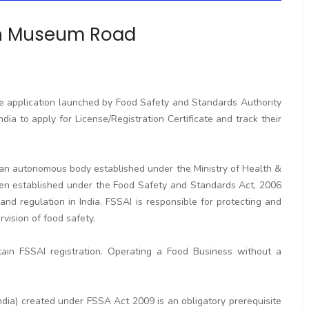
in Museum Road
ne application launched by Food Safety and Standards Authority
ndia to apply for License/Registration Certificate and track their
s an autonomous body established under the Ministry of Health &
en established under the Food Safety and Standards Act, 2006
and regulation in India. FSSAI is responsible for protecting and
vision of food safety.
ain FSSAI registration. Operating a Food Business without a
dia) created under FSSA Act 2009 is an obligatory prerequisite