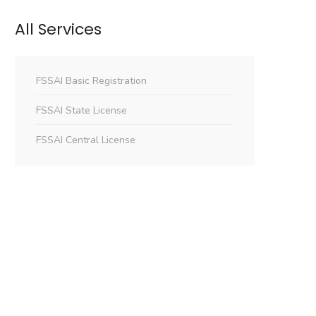
All Services
FSSAI Basic Registration
FSSAI State License
FSSAI Central License