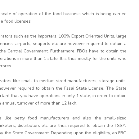
 scale of operation of the food business which is being carried
ee food licenses.
erators such as the Importers, 100% Export Oriented Units, large
ncies, airports, seaports etc are however required to obtain a
y the Central Government. Furthermore, FBOs have to obtain the
erations in more than 1 state. It is thus mostly for the units who
crores.
rators like small to medium sized manufacturers, storage units,
re however required to obtain the Fssai State License. The State
tant that you have operations in only 1 state, in order to obtain
 an annual turnover of more than 12 lakh.
s like petty food manufacturers and also the small-sized
arketers, distributors etc are thus required to obtain the FSSAI
by the State Government. Depending upon the eligibility, an FBO