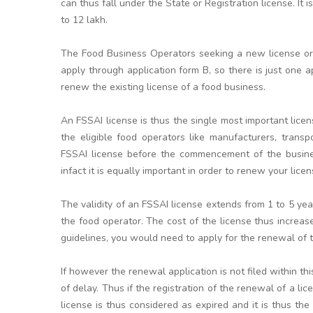
can thus fall under the State or Registration license. It 
to 12 lakh.
The Food Business Operators seeking a new license or l
apply through application form B, so there is just one a
renew the existing license of a food business.
An FSSAI license is thus the single most important licen
the eligible food operators like manufacturers, transpo
FSSAI license before the commencement of the business
infact it is equally important in order to renew your licen
The validity of an FSSAI license extends from 1 to 5 y
the food operator. The cost of the license thus increa
guidelines, you would need to apply for the renewal of th
If however the renewal application is not filed within t
of delay. Thus if the registration of the renewal of a li
license is thus considered as expired and it is thus the