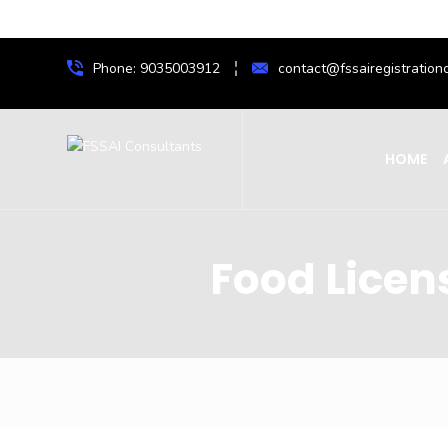
Phone: 9035003912
contact@fssairegistrationc
HOME
Food Licen