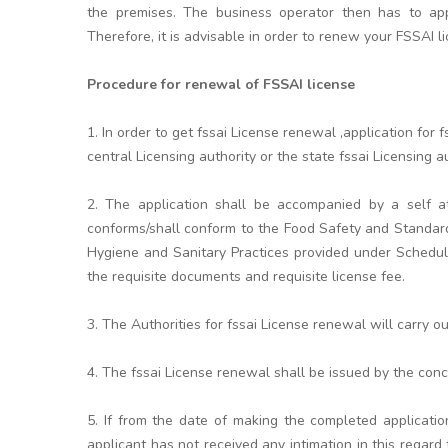
the premises. The business operator then has to appl
Therefore, it is advisable in order to renew your FSSAI l
Procedure for renewal of FSSAI license
1. In order to get fssai License renewal ,application fo
central Licensing authority or the state fssai Licensing aut
2. The application shall be accompanied by a self at
conforms/shall conform to the Food Safety and Standar
Hygiene and Sanitary Practices provided under Schedule
the requisite documents and requisite license fee.
3. The Authorities for fssai License renewal will carry o
4. The fssai License renewal shall be issued by the conc
5. If from the date of making the completed applicatio
applicant has not received any intimation in this rega