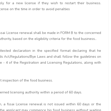
y for a new license if they wish to restart their business.
icense on the time in order to avoid penalties
r fssai License renewal shall be made in FORM B to the concerned
hority, based on the eligibility criteria for the food business..
tested declaration in the specified format declaring that he
ds Act,Regulations/Bye Laws and shall follow the guidelines on
 - 4 of the Registration and Licensing Regulations, along with
ut inspection of the food business.
erned licensing authority within a period of 60 days.
n, a fssai License renewal is not issued within 60 days or the
rd the applicant may commence his food business without waiting