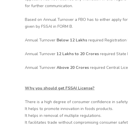
for further communication.
Based on Annual Turnover a FBO has to either apply for 
given by FSSAI in FORM B.
Annual Turnover
Below 12 Lakhs
required Registratio
Annual Turnover
12 Lakhs to 20 Crores
required State
Annual Turnover
Above 20 Crores
required Central Lic
Why you should get FSSAI License?
There is a high degree of consumer confidence in safety 
It helps to promote innovation in foods products.
It helps in removal of multiple regulations.
It facilitates trade without compromising consumer safet