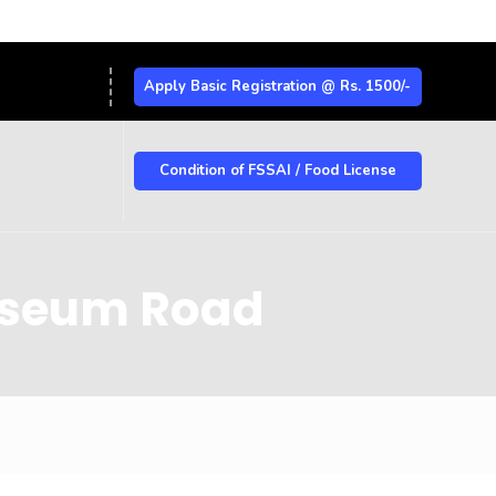
Apply Basic Registration @ Rs. 1500/-
Condition of FSSAI / Food License
Museum Road