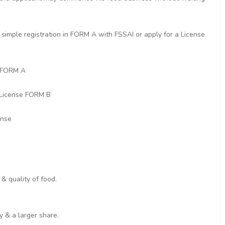
simple registration in FORM A with FSSAI or apply for a License
n FORM A
 License FORM B
ense
& quality of food.
y & a larger share.