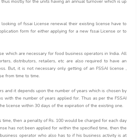
is thus mostly for the units having an annual turnover which is up
ooking of fssai License renewal their existing license have to
pplication form for either applying for a new fssai License or to
se which are necessary for food business operators in India. All
rters, distributors, retailers, etc are also required to have an
. But, it is not necessary only getting of an FSSAI license ,
se from time to time.
ears and it depends upon the number of years which is chosen by
ses with the number of years applied for. Thus as per the FSSAI
e license within 30 days of the expiration of the existing one.
his time, then a penalty of Rs. 100 would be charged for each day
cense has not been applied for within the specified time, then the
 business operator who also has to if his business activity is at