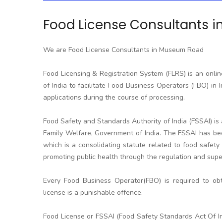
Food License Consultants 
We are Food License Consultants in Museum Road
Food Licensing & Registration System (FLRS) is an onli
of India to facilitate Food Business Operators (FBO) in I
applications during the course of processing.
Food Safety and Standards Authority of India (FSSAI) i
Family Welfare, Government of India. The FSSAI has be
which is a consolidating statute related to food safety 
promoting public health through the regulation and super
Every Food Business Operator(FBO) is required to obt
license is a punishable offence.
Food License or FSSAI (Food Safety Standards Act Of In