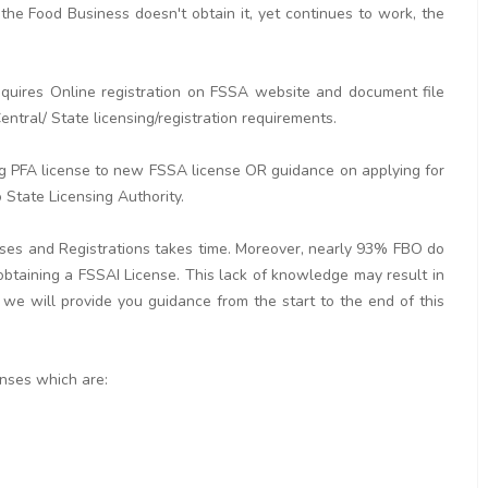
the Food Business doesn't obtain it, yet continues to work, the
quires Online registration on FSSA website and document file
ntral/ State licensing/registration requirements.
ng PFA license to new FSSA license OR guidance on applying for
 State Licensing Authority.
nses and Registrations takes time. Moreover, nearly 93% FBO do
 obtaining a FSSAI License. This lack of knowledge may result in
 we will provide you guidance from the start to the end of this
enses which are: