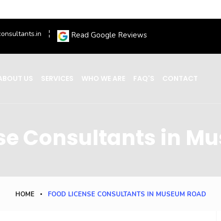
onsultants.in
Read Google Reviews
ABOUT US
SERVICES
WHO WE ARE
FAQ'S
CONTACT
se Consultants in 
HOME
FOOD LICENSE CONSULTANTS IN MUSEUM ROAD