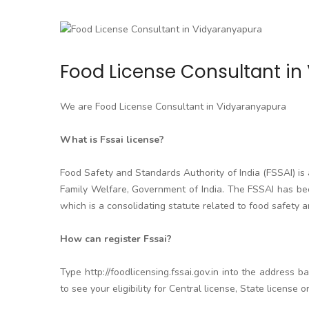
Food License Consultant i
We are Food License Consultant in Vidyaranyapura
What is Fssai license?
Food Safety and Standards Authority of India (FSSAI) i
Family Welfare, Government of India. The FSSAI has be
which is a consolidating statute related to food safety an
How can register Fssai?
Type http://foodlicensing.fssai.gov.in into the address b
to see your eligibility for Central license, State license 