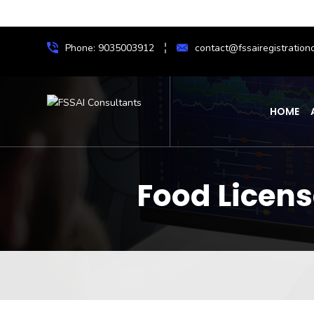
Phone: 9035003912
contact@fssairegistrationc
HOME
Food Licen