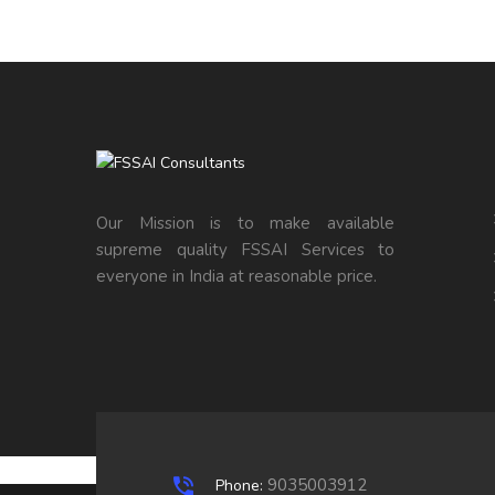
Our Mission is to make available
supreme quality FSSAI Services to
everyone in India at reasonable price.
9035003912
Phone: