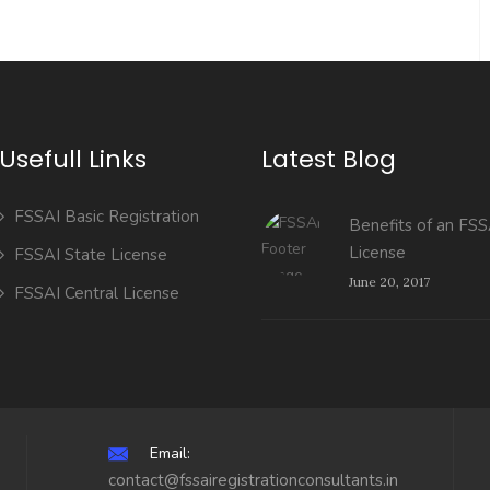
Usefull Links
Latest Blog
FSSAI Basic Registration
Benefits of an FSS
License
FSSAI State License
June 20, 2017
FSSAI Central License
Email:
contact@fssairegistrationconsultants.in