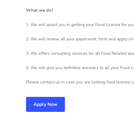
What we do?
1. We will assist you in getting your Food License for yo
2. We will review all your paperwork, form and apply on
3. We offers consulting services for all Food Related que
4. We will give you definitive answers to all your Food L
Please contact us in case you are looking food license ce
Apply Now