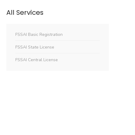
All Services
FSSAI Basic Registration
FSSAI State License
FSSAI Central License