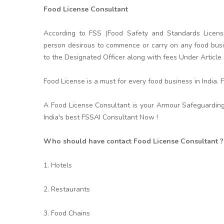
Food License Consultant
According to FSS (Food Safety and Standards Licensi
person desirous to commence or carry on any food busin
to the Designated Officer along with fees Under Article
Food License is a must for every food business in India.
A Food License Consultant is your Armour Safeguarding
India's best FSSAI Consultant Now !
Who should have contact Food License Consultant ?
1. Hotels
2. Restaurants
3. Food Chains