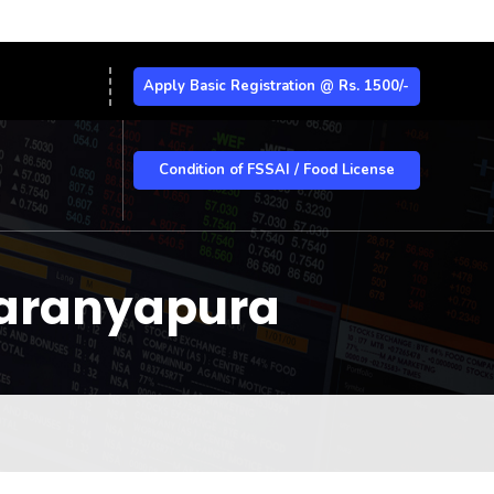
Apply Basic Registration @ Rs. 1500/-
Condition of FSSAI / Food License
yaranyapura