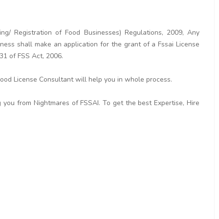
ng/ Registration of Food Businesses) Regulations, 2009, Any
ess shall make an application for the grant of a Fssai License
 31 of FSS Act, 2006.
 Food License Consultant will help you in whole process.
 you from Nightmares of FSSAI. To get the best Expertise, Hire