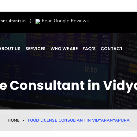
Read Google Reviews
onsultants.in
ABOUT US
SERVICES
WHO WE ARE
FAQ'S
CONTACT
se Consultant in Vid
HOME
FOOD LICENSE CONSULTANT IN VIDYARANYAPURA