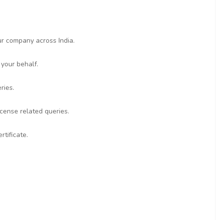
ur company across India.
 your behalf.
ries.
icense related queries.
rtificate.