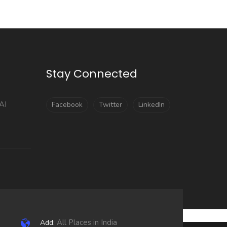
Stay Connected
AI
Facebook
Twitter
LinkedIn
All Places in India
Add: