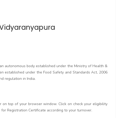
n Vidyaranyapura
s an autonomous body established under the Ministry of Health &
en established under the Food Safety and Standards Act, 2006
d regulation in India.
ar on top of your browser window. Click on check your eligibility
or for Registration Certificate according to your turnover.