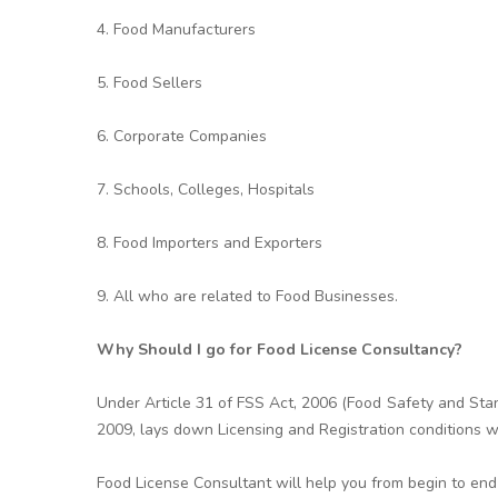
4. Food Manufacturers
5. Food Sellers
6. Corporate Companies
7. Schools, Colleges, Hospitals
8. Food Importers and Exporters
9. All who are related to Food Businesses.
Why Should I go for Food License Consultancy?
Under Article 31 of FSS Act, 2006 (Food Safety and Stan
2009, lays down Licensing and Registration conditions w
Food License Consultant will help you from begin to end