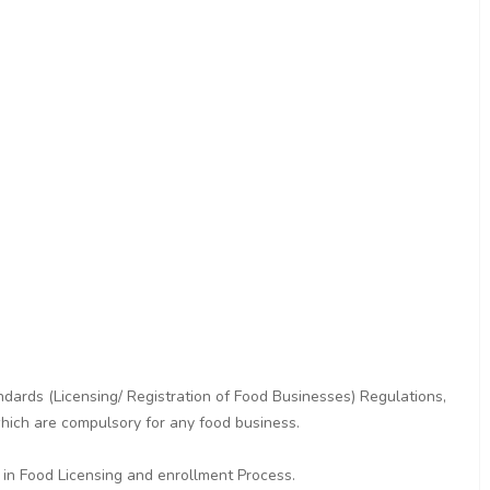
dards (Licensing/ Registration of Food Businesses) Regulations,
hich are compulsory for any food business.
 in Food Licensing and enrollment Process.