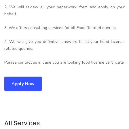
2. We will review all your paperwork, form and apply on your
behalf.
3. We offers consulting services for all Food Related queries.
4. We will give you definitive answers to all your Food License
related queries.
Please contact us in case you are looking food license certificate.
Apply Now
All Services