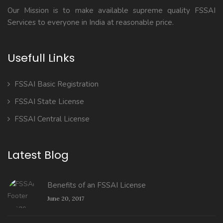
Our Mission is to make available supreme quality FSSAI
Services to everyone in India at reasonable price.
Usefull Links
FSSAI Basic Registration
FSSAI State License
FSSAI Central License
Latest Blog
Benefits of an FSSAI License
June 20, 2017