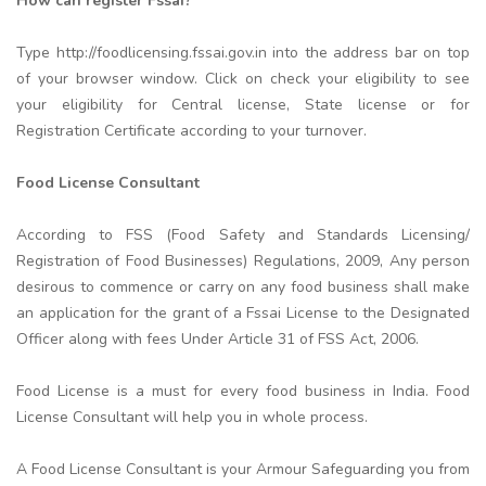
How can register Fssai?
Type http://foodlicensing.fssai.gov.in into the address bar on top
of your browser window. Click on check your eligibility to see
your eligibility for Central license, State license or for
Registration Certificate according to your turnover.
Food License Consultant
According to FSS (Food Safety and Standards Licensing/
Registration of Food Businesses) Regulations, 2009, Any person
desirous to commence or carry on any food business shall make
an application for the grant of a Fssai License to the Designated
Officer along with fees Under Article 31 of FSS Act, 2006.
Food License is a must for every food business in India. Food
License Consultant will help you in whole process.
A Food License Consultant is your Armour Safeguarding you from