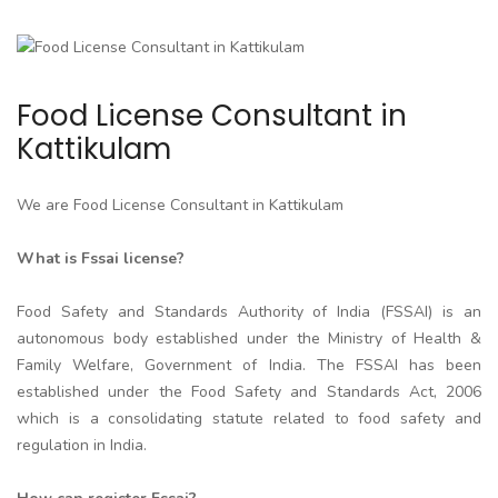
Food License Consultant in
Kattikulam
We are Food License Consultant in Kattikulam
What is Fssai license?
Food Safety and Standards Authority of India (FSSAI) is an
autonomous body established under the Ministry of Health &
Family Welfare, Government of India. The FSSAI has been
established under the Food Safety and Standards Act, 2006
which is a consolidating statute related to food safety and
regulation in India.