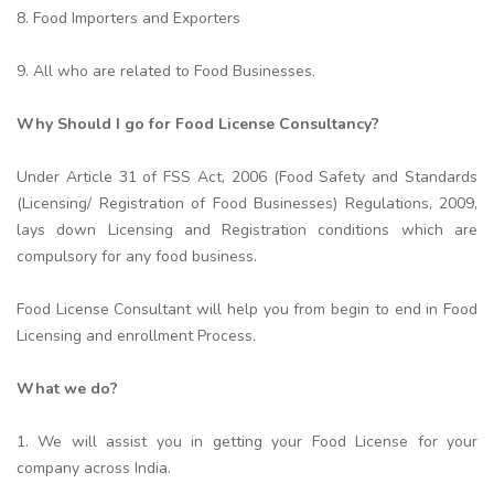
8. Food Importers and Exporters
9. All who are related to Food Businesses.
Why Should I go for Food License Consultancy?
Under Article 31 of FSS Act, 2006 (Food Safety and Standards
(Licensing/ Registration of Food Businesses) Regulations, 2009,
lays down Licensing and Registration conditions which are
compulsory for any food business.
Food License Consultant will help you from begin to end in Food
Licensing and enrollment Process.
What we do?
1. We will assist you in getting your Food License for your
company across India.