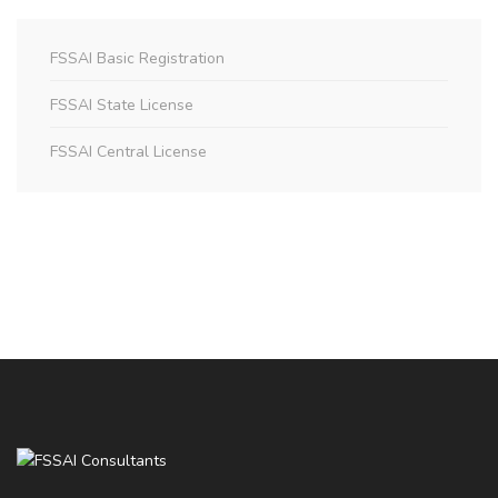
FSSAI Basic Registration
FSSAI State License
FSSAI Central License