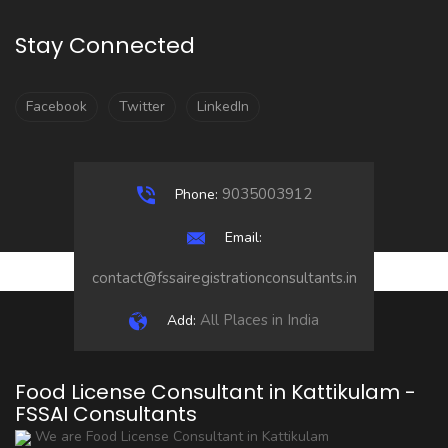
Stay Connected
Facebook
Twitter
LinkedIn
9035003912
Phone:
Email:
contact@fssairegistrationconsultants.in
All Places in India
Add:
Food License Consultant in Kattikulam -
FSSAI Consultants
We are Food License Consultant in Kattikulam