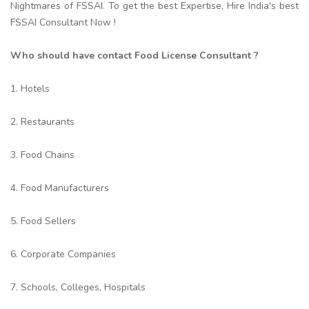
Nightmares of FSSAI. To get the best Expertise, Hire India's best
FSSAI Consultant Now !
Who should have contact Food License Consultant ?
1. Hotels
2. Restaurants
3. Food Chains
4. Food Manufacturers
5. Food Sellers
6. Corporate Companies
7. Schools, Colleges, Hospitals