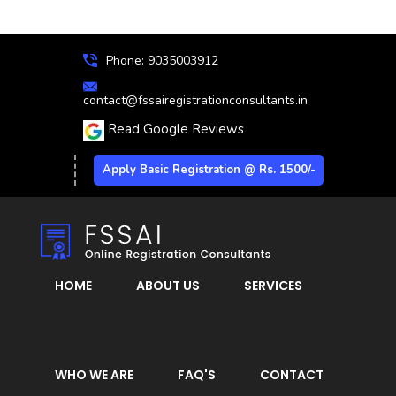
Phone: 9035003912
contact@fssairegistrationconsultants.in
Read Google Reviews
Apply Basic Registration @ Rs. 1500/-
HOME
ABOUT US
SERVICES
WHO WE ARE
FAQ'S
CONTACT