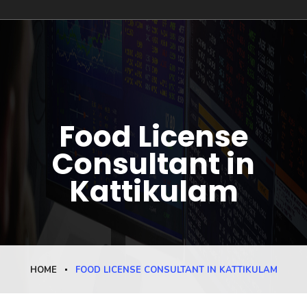
Food License
Consultant in
Kattikulam
HOME
FOOD LICENSE CONSULTANT IN KATTIKULAM